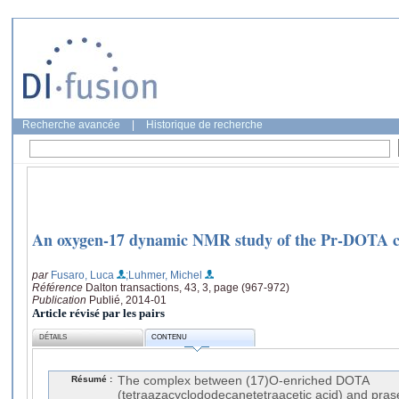
Recherche avancée
|
Historique de recherche
An oxygen-17 dynamic NMR study of the Pr-DOTA 
par
Fusaro, Luca
;Luhmer, Michel
Référence
Dalton transactions, 43, 3, page (967-972)
Publication
Publié, 2014-01
Article révisé par les pairs
DÉTAILS
CONTENU
Résumé :
The complex between (17)O-enriched DOTA
(tetraazacyclododecanetetraacetic acid) and pras