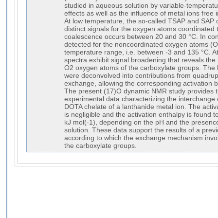
studied in aqueous solution by variable-temperat
effects as well as the influence of metal ions free 
At low temperature, the so-called TSAP and SAP c
distinct signals for the oxygen atoms coordinated 
coalescence occurs between 20 and 30 °C. In cont
detected for the noncoordinated oxygen atoms (O1)
temperature range, i.e. between -3 and 135 °C. A
spectra exhibit signal broadening that reveals th
O2 oxygen atoms of the carboxylate groups. The 
were deconvolved into contributions from quadrup
exchange, allowing the corresponding activation b
The present (17)O dynamic NMR study provides the
experimental data characterizing the interchange 
DOTA chelate of a lanthanide metal ion. The activa
is negligible and the activation enthalpy is found
kJ mol(-1), depending on the pH and the presence 
solution. These data support the results of a pre
according to which the exchange mechanism involve
the carboxylate groups.