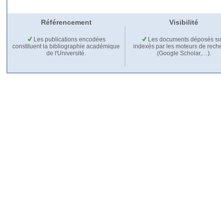
Référencement
Visibilité
Les publications encodées
Les documents déposés so
constituent la bibliographie académique
indexés par les moteurs de rech
de l'Université.
(Google Scholar,…).