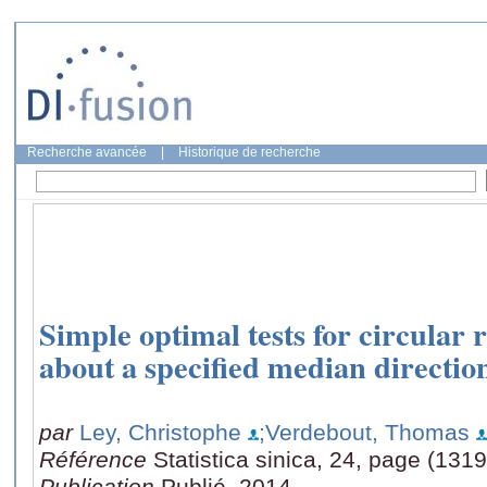
Recherche avancée
|
Historique de recherche
Simple optimal tests for circular 
about a specified median directio
par
Ley, Christophe
;Verdebout, Thomas
Référence
Statistica sinica, 24, page (131
Publication
Publié, 2014