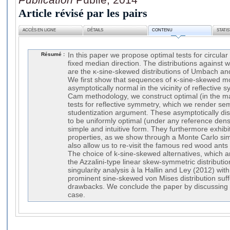
Article révisé par les pairs
ACCÈS EN LIGNE
DÉTAILS
CONTENU
STATI
Résumé :
In this paper we propose optimal tests for circula
fixed median direction. The distributions against w
are the κ-sine-skewed distributions of Umbach 
We first show that sequences of κ-sine-skewed mo
asymptotically normal in the vicinity of reflective
Cam methodology, we construct optimal (in the m
tests for reflective symmetry, which we render se
studentization argument. These asymptotically dis
to be uniformly optimal (under any reference dens
simple and intuitive form. They furthermore exhibi
properties, as we show through a Monte Carlo sim
also allow us to re-visit the famous red wood ants
The choice of k-sine-skewed alternatives, which a
the Azzalini-type linear skew-symmetric distributio
singularity analysis à la Hallin and Ley (2012) with
prominent sine-skewed von Mises distribution suffe
drawbacks. We conclude the paper by discussing t
case.