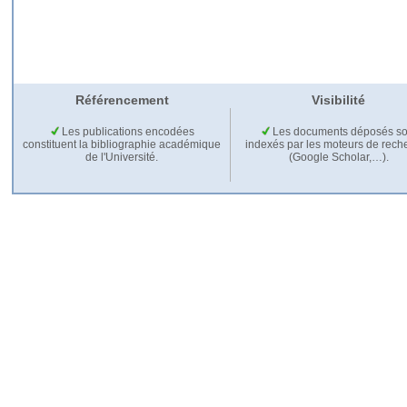
Référencement
Visibilité
Les publications encodées
Les documents déposés so
constituent la bibliographie académique
indexés par les moteurs de rech
de l'Université.
(Google Scholar,…).