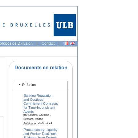
propos de DI-fusion
|
Contact
|
Documents en relation
DI-fusion
Banking Regulation
and Costless
Commitment Contracts
for Time-Inconsistent
Agents
par Laureti, Carolina ,
Szafarz, Ariane
2023-11-24
Publication
Precautionary Liquidity
and Worker Decisions:
Evidence from French