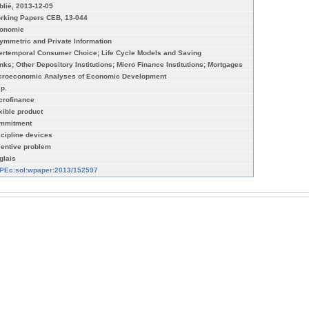
blié, 2013-12-09
rking Papers CEB, 13-044
onomie
ymmetric and Private Information
tertemporal Consumer Choice; Life Cycle Models and Saving
nks; Other Depository Institutions; Micro Finance Institutions; Mortgages
croeconomic Analyses of Economic Development
 p.
crofinance
exible product
mmitment
scipline devices
centive problem
glais
PEc:sol:wpaper:2013/152597