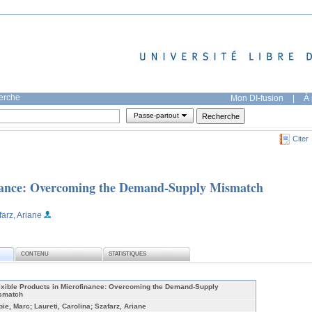
herche
Mon DI-fusion
|
À 
Passe-partout
Citer
inance: Overcoming the Demand-Supply Mismatch
farz, Ariane
CONTENU
STATISTIQUES
exible Products in Microfinance: Overcoming the Demand-Supply
smatch
bie, Marc; Laureti, Carolina; Szafarz, Ariane