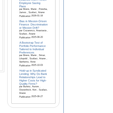
Employee Saving
Plans
par Briere, Marie , Poterba,
James , Szafarz, Ariane
2026-01-16
Publication
Bias in Mission-Driven
Finance: Discrimination
or Mission Drift?
par Cozarenco, Anastasia ,
Szafarz, Ariane
2025-06-20
Publication
A Bootstrap Test of
Portfolio Performance
Tailored to Individual
Preferences
par Briere, Marie , Simar,
Léopold , Szafarz, Ariane ,
Vanhems, Anne
2025-10-03
Publication
Hold-up in Syndicated
Lending: Why Do Bank
Relationships Lead to
Higher Costs for High-
Quality Firms?
par Burietz, Aurore ,
Oosterlinck, Kim , Szafarz,
Ariane
2025-06-27
Publication