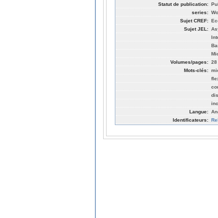
Statut de publication:
Pu
series:
Wo
Sujet CREF:
Ec
Sujet JEL:
As
In
Ba
Mi
Volumes/pages:
28
Mots-clés:
mi
fl
co
di
in
Langue:
An
Identificateurs:
Re