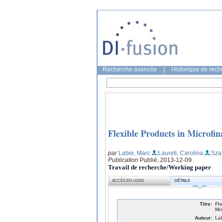
Recherche avancée
|
Historique de rec
Flexible Products in Microf
par
Labie, Marc
;Laureti, Carolina
;Sza
Publication
Publié, 2013-12-09
Travail de recherche/Working paper
ACCÈS EN LIGNE
DÉTAILS
Titre:
Fl
Mi
Auteur:
La