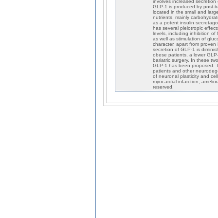
involves increased secretion 
GLP-1 is produced by post-tra
located in the small and large
nutrients, mainly carbohydra
as a potent insulin secretag
has several pleiotropic effec
levels, including inhibition 
as well as stimulation of glu
character, apart from proven 
secretion of GLP-1 is diminish
obese patients, a lower GLP-1
bariatric surgery. In these t
GLP-1 has been proposed. Th
patients and other neurodegen
of neuronal plasticity and cel
myocardial infarction, amelior
reserved.