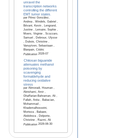
unravel the
transcription networks
controlling the different
EMT tumor states.
par Pérez González,
Andrea , Windels, Gabriel ,
Bévant, Kevin , Lengrand,
Justine , Lemaire, Sophie ,
Moers, Virginie , Scozzaro,
Samuel , Debroux, Ulysse
, Dubois, Christine ,
Vanuytven, Sebastiaan ,
Blanpain, Cédric
2026-07
Publication
Chitosan biguanide
attenuates methanol
poisoning by
scavenging
formaldehyde and
reducing oxidative
stress
par Alimoradi, Houman ,
Abrishami, Amir ,
Ghaffarian-Bahraman, Ali ,
Fallah, Anita , Babacian,
Mohammad ,
Khademalhosseini,
Morteza , Babaee,
Abdolreza , Delporte,
Christine , Razmi, Ali
2026-06-30
Publication