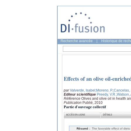
Recherche avancée
|
Historique de rec
Effects of an olive oil-enrich
par
Valverde, Isabel
;Moreno, P.
;Cancelas,
Editeur scientifique
Preedy, V.R.
;Watson,
Référence
Olives and olive oil in health 
Publication
Publié, 2010
Partie d'ouvrage collectif
ACCÈS EN LIGNE
DÉTAILS
Résumé :
The favorable effect of diet