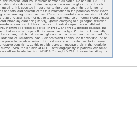
of the intestinal and insulinotropic hormone glucagon-like peptide 1 (GLP-1).
nslational modification of the glucagon precursor, proglucagon, in L cells
 intestine. It is secreted in response to the presence, in the gut lumen, of
tes and fats, and communicates this information to the pancreas where it acts
ogue, accounting for as much as 50% of postprandial insulin secretion. GLP-1
ts related to assimilation of nutrients and maintenance of normal blood glucose
of food intake (by enhancing satiety), gastric emptying and glucagon secretion,
cose-dependent insulin biosynthesis and insulin-independent antidiabetic
insulinomimetic properties per se. In type 1 and type 2 diabetic patients, the
ed, but its insulinotropic effect is maintained in type 2 patients. In morbidly
 secretion, both basal and oral glucose- or meal-stimulated, is reversed after
wo pathological situations, type 2 diabetes and obesity, the therapeutic use of
e possible beneficial action of GLP-1 was recently extended to Alzheimer
erative conditions, as this peptide plays an important role in the regulation
l survival. Also, the infusion of GLP-1 after angioplasty, in patients with acute
ates left ventricular function. © 2010 Copyright © 2010 Elsevier Inc. All rights