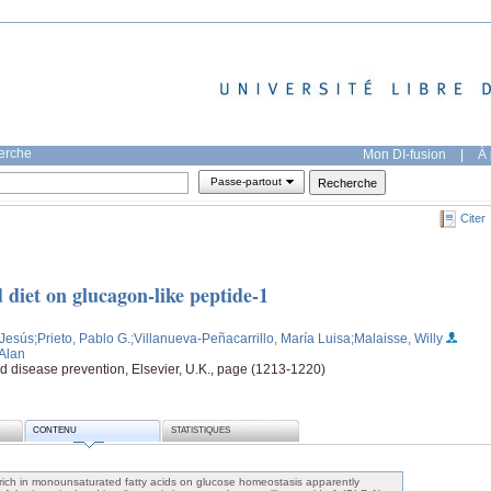
herche
Mon DI-fusion
|
À 
Passe-partout
Citer
ed diet on glucagon-like peptide-1
 Jesús
;Prieto, Pablo G.
;Villanueva-Peñacarrillo, María Luisa
;Malaisse, Willy
 Alan
and disease prevention, Elsevier, U.K., page (1213-1220)
CONTENU
STATISTIQUES
s rich in monounsaturated fatty acids on glucose homeostasis apparently