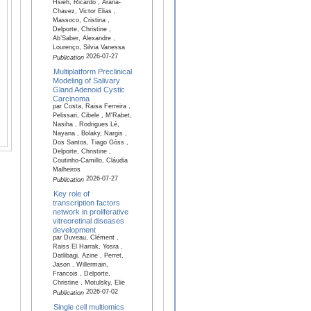
Hsieh, Ricardo , Arana-
Chavez, Victor Elias ,
Massoco, Cristina ,
Delporte, Christine ,
Ab’Saber, Alexandre ,
Lourenço, Silvia Vanessa
2026-07-27
Publication
Multiplatform Preclinical
Modeling of Salivary
Gland Adenoid Cystic
Carcinoma
par Costa, Raisa Ferreira ,
Pelissari, Cibele , M'Rabet,
Nasiha , Rodrigues Lé,
Nayana , Bolaky, Nargis ,
Dos Santos, Tiago Góss ,
Delporte, Christine ,
Coutinho-Camillo, Cláudia
Malheiros
2026-07-27
Publication
Key role of
transcription factors
network in proliferative
vitreoretinal diseases
development
par Duveau, Clément ,
Raiss El Harrak, Yosra ,
Datlibagi, Azine , Perret,
Jason , Willermain,
Francois , Delporte,
Christine , Motulsky, Elie
2026-07-02
Publication
Single cell multiomics