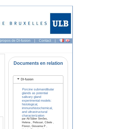
propos de DI-fusion
|
Contact
|
Documents en relation
DI-fusion
Porcine submandibular
glands as potential
salivary gland
experimental models:
histological,
immunohistochemical,
and ultrastructural
characterization
par Ab’Sáber Simões,
Helena , Pelissari, Cibele ,
Florezi, Giovanna P ,