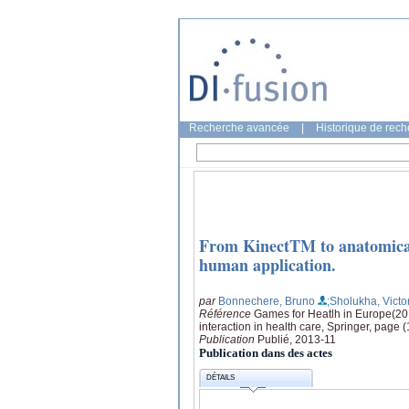
Recherche avancée
|
Historique de rec
From KinectTM to anatomicall
human application.
par
Bonnechere, Bruno
;Sholukha, Victo
Référence
Games for Heatlh in Europe(20
interaction in health care, Springer, page 
Publication
Publié, 2013-11
Publication dans des actes
DÉTAILS