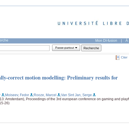
herche
Mon DI-fusion
|
À 
Passe-partout
Citer
y-correct motion modelling: Preliminary results for
r
;Moiseev, Fedor
;Rooze, Marcel
;Van Sint Jan, Serge
13: Amsterdam), Proceedings of the 3rd european conference on gaming and playf
(15-26)