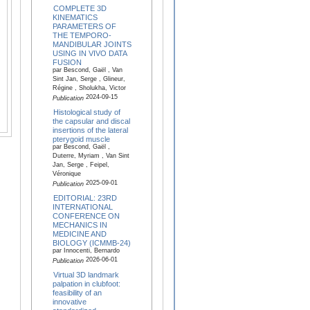
COMPLETE 3D
KINEMATICS
PARAMETERS OF
THE TEMPORO-
MANDIBULAR JOINTS
USING IN VIVO DATA
FUSION
par Bescond, Gaël , Van
Sint Jan, Serge , Glineur,
Régine , Sholukha, Victor
2024-09-15
Publication
Histological study of
the capsular and discal
insertions of the lateral
pterygoid muscle
par Bescond, Gaël ,
Duterre, Myriam , Van Sint
Jan, Serge , Feipel,
Véronique
2025-09-01
Publication
EDITORIAL: 23RD
INTERNATIONAL
CONFERENCE ON
MECHANICS IN
MEDICINE AND
BIOLOGY (ICMMB-24)
par Innocenti, Bernardo
2026-06-01
Publication
Virtual 3D landmark
palpation in clubfoot:
feasibility of an
innovative