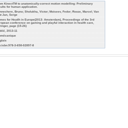
om KinectTM to anatomically-correct motion modelling: Preliminary
sults for human application.
nnechere, Bruno; Sholukha, Victor; Moiseev, Fedor; Rooze, Marcel; Van
nt Jan, Serge
mes for Heatlh in Europe(2013: Amsterdam), Proceedings of the 3rd
ropean conference on gaming and playful interaction in health care,
ringer, page (15-26)
blié, 2013-11
omécanique
glais
n:isbn:978-3-658-02897-8