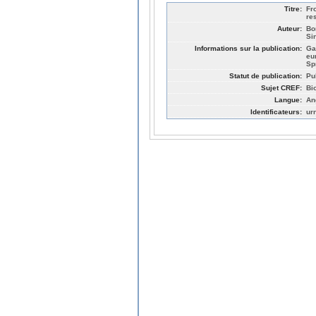
Titre:
Fr
re
Auteur:
Bo
Si
Informations sur la publication:
Ga
eu
Sp
Statut de publication:
Pu
Sujet CREF:
Bi
Langue:
An
Identificateurs:
ur