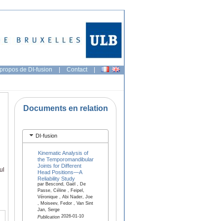
propos de DI-fusion
|
Contact
|
Documents en relation
DI-fusion
Kinematic Analysis of
the Temporomandibular
Joints for Different
ul
Head Positions—A
Reliability Study
par Bescond, Gaël , De
Passe, Céline , Feipel,
Véronique , Abi Nader, Joe
, Moiseev, Fedor , Van Sint
Jan, Serge
2026-01-10
Publication