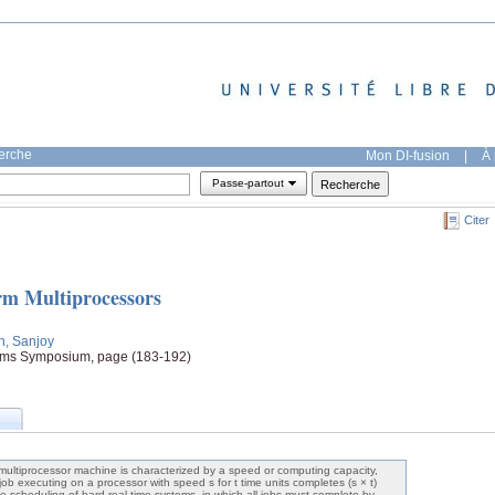
herche
Mon DI-fusion
|
À 
Passe-partout
Citer
rm Multiprocessors
h, Sanjoy
ems Symposium, page (183-192)
multiprocessor machine is characterized by a speed or computing capacity,
 job executing on a processor with speed s for t time units completes (s × t)
ne scheduling of hard-real-time systems, in which all jobs must complete by