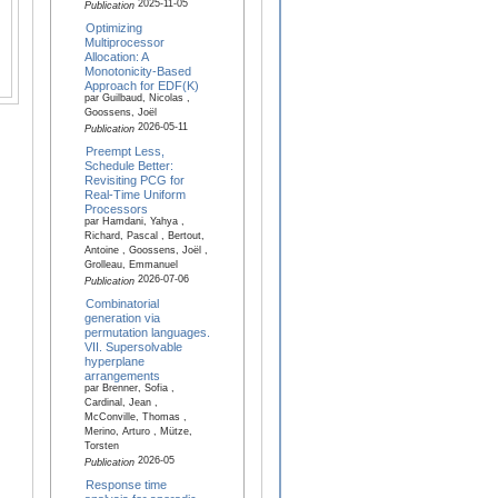
2025-11-05
Publication
Optimizing
Multiprocessor
Allocation: A
Monotonicity-Based
Approach for EDF(K)
par Guilbaud, Nicolas ,
Goossens, Joël
2026-05-11
Publication
Preempt Less,
Schedule Better:
Revisiting PCG for
Real-Time Uniform
Processors
par Hamdani, Yahya ,
Richard, Pascal , Bertout,
Antoine , Goossens, Joël ,
Grolleau, Emmanuel
2026-07-06
Publication
Combinatorial
generation via
permutation languages.
VII. Supersolvable
hyperplane
arrangements
par Brenner, Sofia ,
Cardinal, Jean ,
McConville, Thomas ,
Merino, Arturo , Mütze,
Torsten
2026-05
Publication
Response time