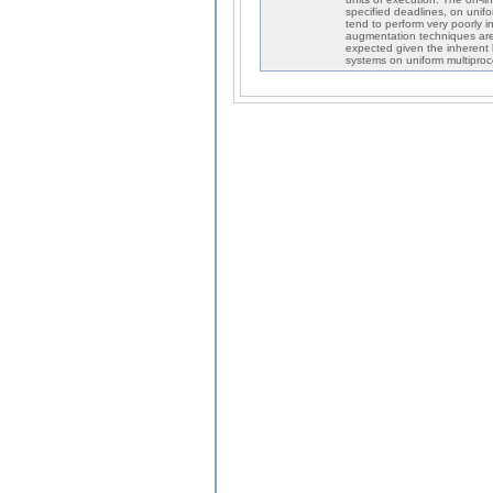
specified deadlines, on unifo
tend to perform very poorly i
augmentation techniques are 
expected given the inherent l
systems on uniform multipro