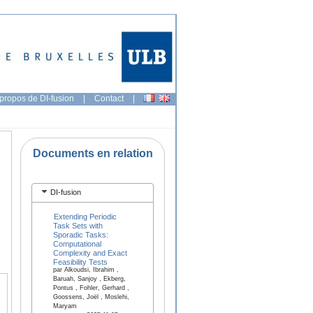
propos de DI-fusion
|
Contact
|
Documents en relation
DI-fusion
Extending Periodic
Task Sets with
Sporadic Tasks:
Computational
Complexity and Exact
Feasibility Tests
par Alkoudsi, Ibrahim ,
Baruah, Sanjoy , Ekberg,
Pontus , Fohler, Gerhard ,
Goossens, Joël , Moslehi,
Maryam