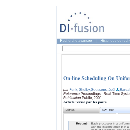
Recherche avancée
|
Historique de rec
On-line Scheduling On Unifo
par
Funk, Shelby
;Goossens, Joël
;Barua
Référence
Proceedings - Real-Time Syst
Publication
Publié, 2001
Article révisé par les pairs
DÉTAILS
CONTENU
Résumé :
Each processor in a uniform 
with the interpretation that a
units of execution. The on-li