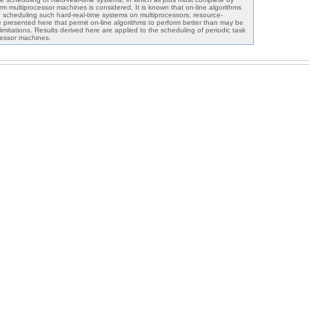
rm multiprocessor machines is considered. It is known that on-line algorithms
n scheduling such hard-real-time systems on multiprocessors; resource-
presented here that permit on-line algorithms to perform better than may be
imitations. Results derived here are applied to the scheduling of periodic task
cessor machines.