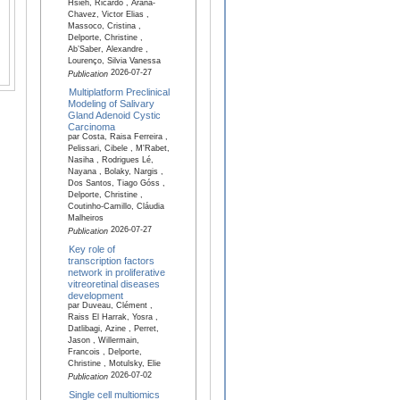
Hsieh, Ricardo , Arana-
Chavez, Victor Elias ,
Massoco, Cristina ,
Delporte, Christine ,
Ab’Saber, Alexandre ,
Lourenço, Silvia Vanessa
2026-07-27
Publication
Multiplatform Preclinical
Modeling of Salivary
Gland Adenoid Cystic
Carcinoma
par Costa, Raisa Ferreira ,
Pelissari, Cibele , M'Rabet,
Nasiha , Rodrigues Lé,
Nayana , Bolaky, Nargis ,
Dos Santos, Tiago Góss ,
Delporte, Christine ,
Coutinho-Camillo, Cláudia
Malheiros
2026-07-27
Publication
Key role of
transcription factors
network in proliferative
vitreoretinal diseases
development
par Duveau, Clément ,
Raiss El Harrak, Yosra ,
Datlibagi, Azine , Perret,
Jason , Willermain,
Francois , Delporte,
Christine , Motulsky, Elie
2026-07-02
Publication
Single cell multiomics