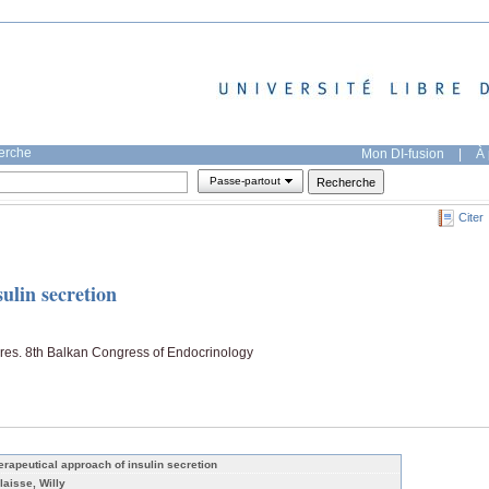
herche
Mon DI-fusion
|
À 
Passe-partout
Citer
ulin secretion
Pres. 8th Balkan Congress of Endocrinology
erapeutical approach of insulin secretion
laisse, Willy