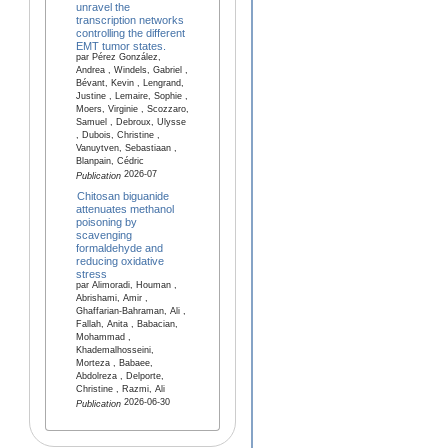
unravel the
transcription networks
controlling the different
EMT tumor states.
par Pérez González,
Andrea , Windels, Gabriel ,
Bévant, Kevin , Lengrand,
Justine , Lemaire, Sophie ,
Moers, Virginie , Scozzaro,
Samuel , Debroux, Ulysse
, Dubois, Christine ,
Vanuytven, Sebastiaan ,
Blanpain, Cédric
2026-07
Publication
Chitosan biguanide
attenuates methanol
poisoning by
scavenging
formaldehyde and
reducing oxidative
stress
par Alimoradi, Houman ,
Abrishami, Amir ,
Ghaffarian-Bahraman, Ali ,
Fallah, Anita , Babacian,
Mohammad ,
Khademalhosseini,
Morteza , Babaee,
Abdolreza , Delporte,
Christine , Razmi, Ali
2026-06-30
Publication