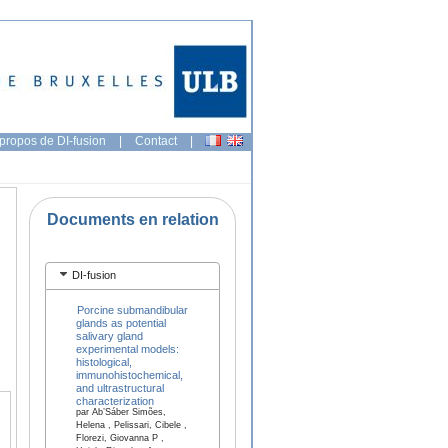
propos de DI-fusion
|
Contact
|
Documents en relation
DI-fusion
Porcine submandibular
glands as potential
salivary gland
experimental models:
histological,
immunohistochemical,
and ultrastructural
characterization
par Ab’Sáber Simões,
Helena , Pelissari, Cibele ,
Florezi, Giovanna P ,