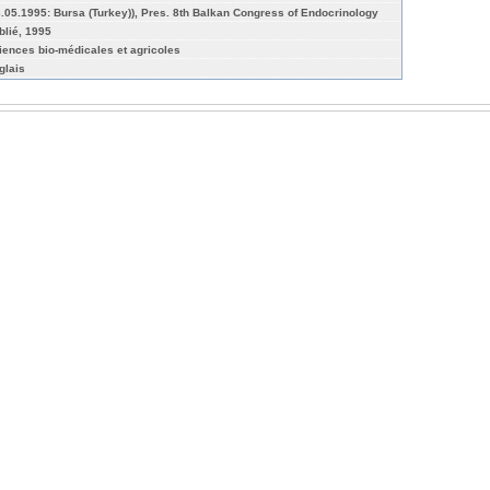
3.05.1995: Bursa (Turkey)), Pres. 8th Balkan Congress of Endocrinology
blié, 1995
iences bio-médicales et agricoles
glais