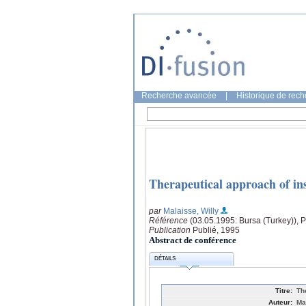
Recherche avancée
|
Historique de rec
Therapeutical approach of ins
par
Malaisse, Willy
Référence
(03.05.1995: Bursa (Turkey)), 
Publication
Publié, 1995
Abstract de conférence
DÉTAILS
Titre:
Th
Auteur:
Ma