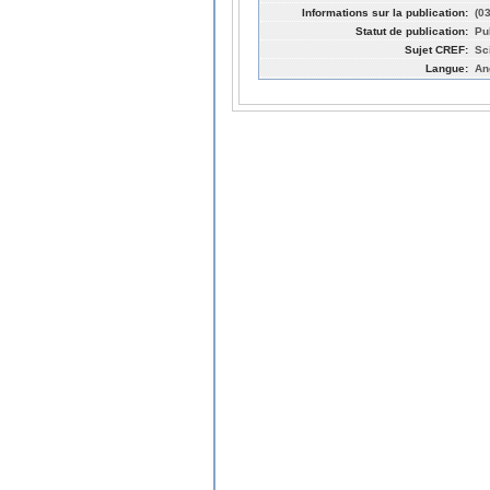
Informations sur la publication:
(0
Statut de publication:
Pu
Sujet CREF:
Sc
Langue:
An