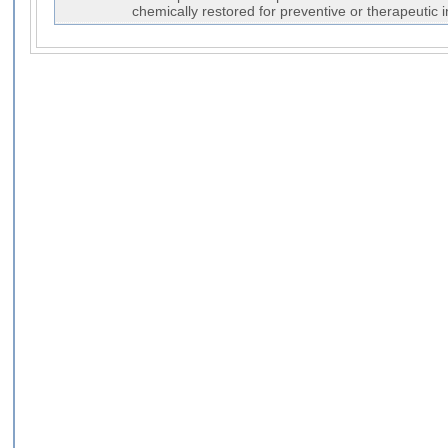
chemically restored for preventive or therapeutic 