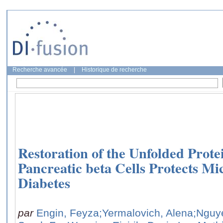
Recherche avancée
|
Historique de recherche
Restoration of the Unfolded Prote
Pancreatic beta Cells Protects Mi
Diabetes
par
Engin, Feyza
;Yermalovich, Alena
;Nguy