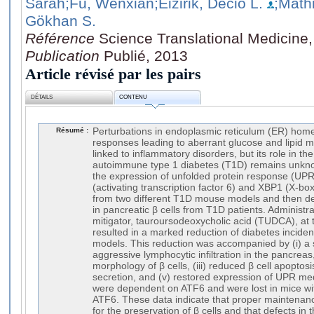
Sarah
;Fu, Wenxian
;Eizirik, Decio L.
;Math
Gökhan S.
Référence
Science Translational Medicine,
Publication
Publié, 2013
Article révisé par les pairs
DÉTAILS
CONTENU
Résumé :
Perturbations in endoplasmic reticulum (ER) home
responses leading to aberrant glucose and lipid m
linked to inflammatory disorders, but its role in t
autoimmune type 1 diabetes (T1D) remains unknow
the expression of unfolded protein response (UP
(activating transcription factor 6) and XBP1 (X-box 
from two different T1D mouse models and then de
in pancreatic β cells from T1D patients. Administr
mitigator, tauroursodeoxycholic acid (TUDCA), at 
resulted in a marked reduction of diabetes incid
models. This reduction was accompanied by (i) a s
aggressive lymphocytic infiltration in the pancreas
morphology of β cells, (iii) reduced β cell apoptosi
secretion, and (v) restored expression of UPR me
were dependent on ATF6 and were lost in mice with
ATF6. These data indicate that proper maintenanc
for the preservation of β cells and that defects in