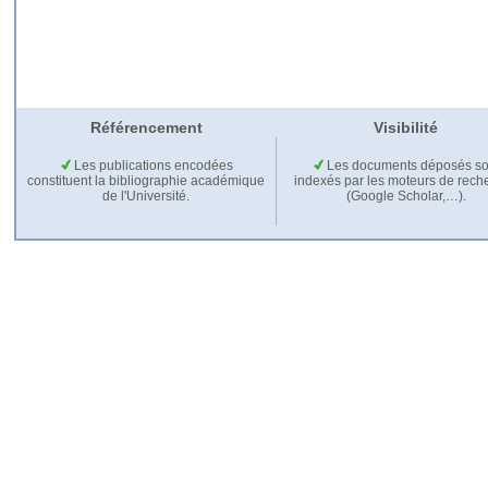
Référencement
Visibilité
Les publications encodées
Les documents déposés so
constituent la bibliographie académique
indexés par les moteurs de rech
de l'Université.
(Google Scholar,…).