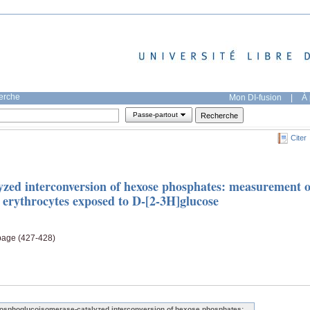
herche
Mon DI-fusion
|
À 
Passe-partout
Citer
zed interconversion of hexose phosphates: measurement o
n erythrocytes exposed to D-[2-3H]glucose
 page (427-428)
osphoglucoisomerase-catalyzed interconversion of hexose phosphates: