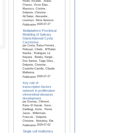
Hsieh, Ricardo , Arana-
Chavez, Victor Elias ,
Massoco, Cristina ,
Delporte, Christine ,
Ab’Saber, Alexandre ,
Lourenço, Silvia Vanessa
2026-07-27
Publication
Multiplatform Preclinical
Modeling of Salivary
Gland Adenoid Cystic
Carcinoma
par Costa, Raisa Ferreira ,
Pelissari, Cibele , M'Rabet,
Nasiha , Rodrigues Lé,
Nayana , Bolaky, Nargis ,
Dos Santos, Tiago Góss ,
Delporte, Christine ,
Coutinho-Camillo, Cláudia
Malheiros
2026-07-27
Publication
Key role of
transcription factors
network in proliferative
vitreoretinal diseases
development
par Duveau, Clément ,
Raiss El Harrak, Yosra ,
Datlibagi, Azine , Perret,
Jason , Willermain,
Francois , Delporte,
Christine , Motulsky, Elie
2026-07-02
Publication
Single cell multiomics