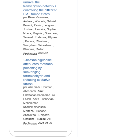
unravel the
transcription networks
controlling the different
EMT tumor states.
par Pérez González,
Andrea , Windels, Gabriel ,
Bévant, Kevin , Lengrand,
Justine , Lemaire, Sophie ,
Moers, Virginie , Scozzaro,
Samuel , Debroux, Ulysse
, Dubois, Christine ,
Vanuytven, Sebastiaan ,
Blanpain, Cédric
2026-07
Publication
Chitosan biguanide
attenuates methanol
poisoning by
scavenging
formaldehyde and
reducing oxidative
stress
par Alimoradi, Houman ,
Abrishami, Amir ,
Ghaffarian-Bahraman, Ali ,
Fallah, Anita , Babacian,
Mohammad ,
Khademalhosseini,
Morteza , Babaee,
Abdolreza , Delporte,
Christine , Razmi, Ali
2026-06-30
Publication