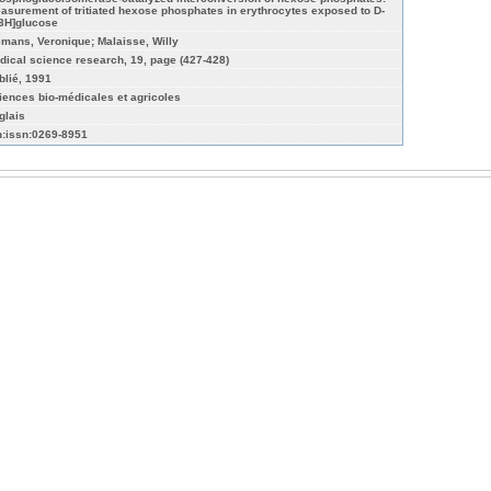
asurement of tritiated hexose phosphates in erythrocytes exposed to D-
-3H]glucose
emans, Veronique; Malaisse, Willy
dical science research, 19, page (427-428)
blié, 1991
iences bio-médicales et agricoles
glais
n:issn:0269-8951