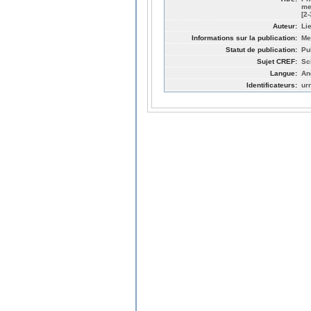
me
[2
Auteur:
Li
Informations sur la publication:
Me
Statut de publication:
Pu
Sujet CREF:
Sc
Langue:
An
Identificateurs:
ur