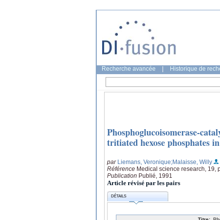
Recherche avancée
|
Historique de rec
Phosphoglucoisomerase-cataly
tritiated hexose phosphates i
par
Liemans, Veronique
;Malaisse, Willy
Référence
Medical science research, 19,
Publication
Publié, 1991
Article révisé par les pairs
DÉTAILS
Titre:
Ph