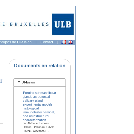
propos de DI-fusion
|
Contact
|
Documents en relation
f
DI-fusion
Porcine submandibular
glands as potential
salivary gland
experimental models:
histological,
immunohistochemical,
and ultrastructural
characterization
par Ab’Sáber Simões,
Helena , Pelissari, Cibele ,
Florezi, Giovanna P ,