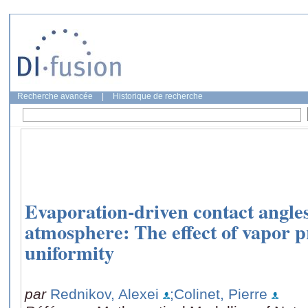
Recherche avancée
|
Historique de recherche
Evaporation-driven contact angle
atmosphere: The effect of vapor p
uniformity
par
Rednikov, Alexei
;Colinet, Pierre