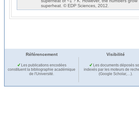
superheat of ~1 ? K. However, the numbers grow (r
superheat. © EDP Sciences, 2012.
Référencement
Visibilité
Les publications encodées
Les documents déposés so
constituent la bibliographie académique
indexés par les moteurs de rech
de l'Université.
(Google Scholar,…).