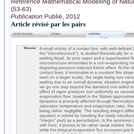
Référence
Mathematical Modelling of Natu
(53-63)
Publication
Publié, 2012
Article révisé par les pairs
ACCÈS EN LIGNE
DÉTAILS
CONTENU
STATI
Résumé :
A small vicinity of a contact line, with well-define
the "microstructure"), is studied theoretically for a
wetting liquid, its pure vapor and a superheated fl
microstructure terminates in a non-evaporating mi
disjoining-pressure-induced Kelvin effect. At the o
contact lines, it terminates in a constant film slo
seen on a larger scale), the angle being non-vanis
wetting due to an overall dynamic situation enge
we go one step beyond the standard one-sided mo
effect of vapor pressure non-uniformity as caused 
evaporation flow, treated in the Stokes approximat
dynamics is primarily affected through thermodynam
saturation temperature and evaporation rate), the
being rather negligible. The resulting integro-differ
equation is solved by handling the newly introduced
"integro" part) as a perturbation. In the ammonia 
with here, it proves to be rather weak indeed: th
while the integral evaporation flux increases just 