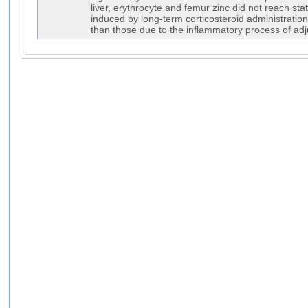
liver, erythrocyte and femur zinc did not reach sta
induced by long-term corticosteroid administration
than those due to the inflammatory process of adju