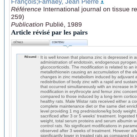
François
;Famaey, Jean Pierre
Référence
International journal on tissue r
259)
Publication
Publié, 1989
Article révisé par les pairs
DÉTAILS
CONTENU
Résumé :
It is well known that plasma zinc is depressed in a
administration of endotoxin, endogenous pyrogen, 
glucocorticoids. The modification is related to an i
metallothionein causing an accumulation of the el
changes in zinc metabolism induced by adjuvant ar
redistribution of body zinc with a rapid and susta
that occurred simultaneously with an increase in li
modification in erythrocyte and femur zinc concen
compared to those induced by a long-term corticos
healthy rats. Male Wistar rats received either a c
complete maintenance diet or the same diet enric
level providing 1 mg prednisolone/kg body weight
sacrificed after 3 or 5 weeks' treatment. Ingested 
weight, total serum proteins and serum albumin we
control rats. No significant modifications in param
observed after 3 weeks of treatment. However af
significantly lower in treated rats as compared to c