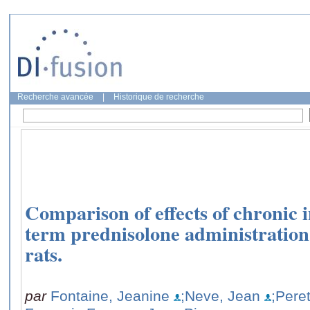
Recherche avancée
|
Historique de recherche
Comparison of effects of chronic 
term prednisolone administration
rats.
par
Fontaine, Jeanine
;Neve, Jean
;Pere