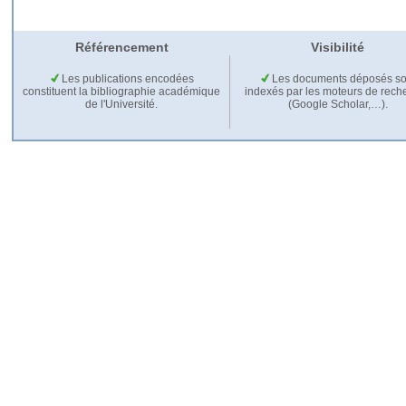
Référencement
Visibilité
Les publications encodées
Les documents déposés so
constituent la bibliographie académique
indexés par les moteurs de rech
de l'Université.
(Google Scholar,…).