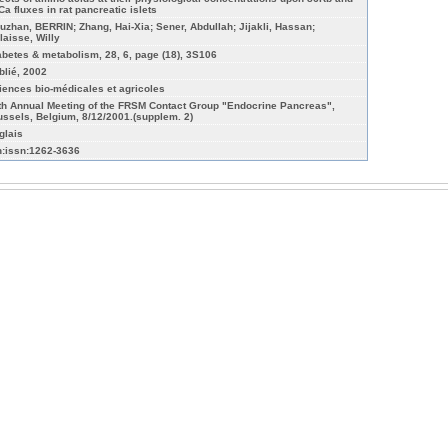
Ca fluxes in rat pancreatic islets
uzhan, BERRIN; Zhang, Hai-Xia; Sener, Abdullah; Jijakli, Hassan;
laisse, Willy
abetes & metabolism, 28, 6, page (18), 3S106
blié, 2002
iences bio-médicales et agricoles
th Annual Meeting of the FRSM Contact Group "Endocrine Pancreas",
ussels, Belgium, 8/12/2001.(supplem. 2)
glais
n:issn:1262-3636