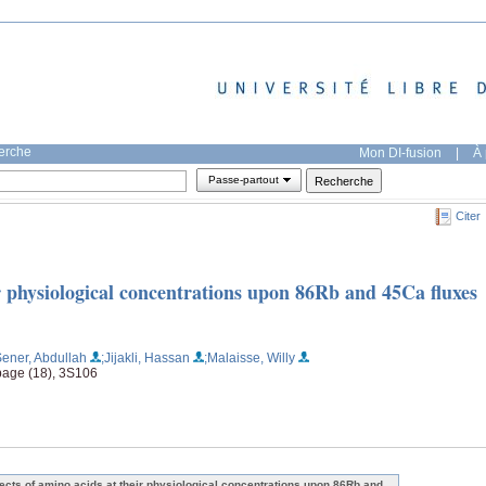
herche
Mon DI-fusion
|
À 
Passe-partout
Citer
ir physiological concentrations upon 86Rb and 45Ca fluxes
Sener, Abdullah
;Jijakli, Hassan
;Malaisse, Willy
page (18), 3S106
fects of amino acids at their physiological concentrations upon 86Rb and