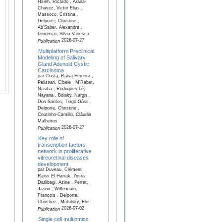
Hsieh, Ricardo , Arana-
Chavez, Victor Elias ,
Massoco, Cristina ,
Delporte, Christine ,
Ab’Saber, Alexandre ,
Lourenço, Silvia Vanessa
2026-07-27
Publication
Multiplatform Preclinical
Modeling of Salivary
Gland Adenoid Cystic
Carcinoma
par Costa, Raisa Ferreira ,
Pelissari, Cibele , M'Rabet,
Nasiha , Rodrigues Lé,
Nayana , Bolaky, Nargis ,
Dos Santos, Tiago Góss ,
Delporte, Christine ,
Coutinho-Camillo, Cláudia
Malheiros
2026-07-27
Publication
Key role of
transcription factors
network in proliferative
vitreoretinal diseases
development
par Duveau, Clément ,
Raiss El Harrak, Yosra ,
Datlibagi, Azine , Perret,
Jason , Willermain,
Francois , Delporte,
Christine , Motulsky, Elie
2026-07-02
Publication
Single cell multiomics