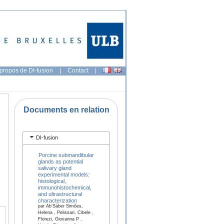
propos de DI-fusion
|
Contact
|
Documents en relation
DI-fusion
Porcine submandibular
glands as potential
salivary gland
experimental models:
histological,
immunohistochemical,
and ultrastructural
characterization
par Ab’Sáber Simões,
Helena , Pelissari, Cibele ,
Florezi, Giovanna P ,