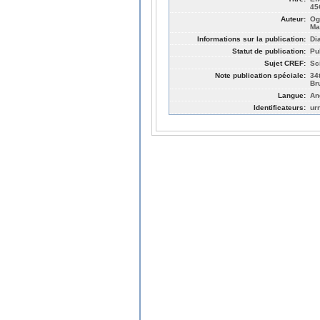
45
Auteur:
Og
Ma
Informations sur la publication:
Di
Statut de publication:
Pu
Sujet CREF:
Sc
Note publication spéciale:
34
Br
Langue:
An
Identificateurs:
ur