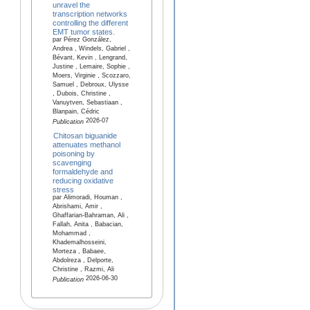
unravel the
transcription networks
controlling the different
EMT tumor states.
par Pérez González,
Andrea , Windels, Gabriel ,
Bévant, Kevin , Lengrand,
Justine , Lemaire, Sophie ,
Moers, Virginie , Scozzaro,
Samuel , Debroux, Ulysse
, Dubois, Christine ,
Vanuytven, Sebastiaan ,
Blanpain, Cédric
2026-07
Publication
Chitosan biguanide
attenuates methanol
poisoning by
scavenging
formaldehyde and
reducing oxidative
stress
par Alimoradi, Houman ,
Abrishami, Amir ,
Ghaffarian-Bahraman, Ali ,
Fallah, Anita , Babacian,
Mohammad ,
Khademalhosseini,
Morteza , Babaee,
Abdolreza , Delporte,
Christine , Razmi, Ali
2026-06-30
Publication