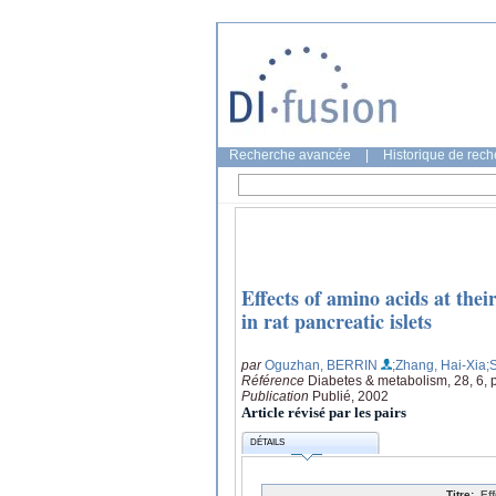
Recherche avancée
|
Historique de rec
Effects of amino acids at the
in rat pancreatic islets
par
Oguzhan, BERRIN
;Zhang, Hai-Xia
;
Référence
Diabetes & metabolism, 28, 6, 
Publication
Publié, 2002
Article révisé par les pairs
DÉTAILS
Titre:
Ef