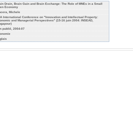
ain Drain, Brain Gain and Brain Exchange: The Role of MNEs in a Small
en Economy
ncera, Michele
A International Conference on "Innovation and Intellectual Property:
onomic and Managerial Perspectives" (15-16 juin 2004: INSEAD,
ngapour)
n publié, 2004-07
onomie
glais