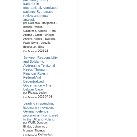
catheter in
mechanically ventilated
patients: Systematic
review and meta-
analysis
par Calicchia, Margherita ,
Bianchi, Valeria ,
Calabrese, Alberto , Roth,
Agatha , Labbé, Vincent ,
Annoni, Filippo , Taccone,
Fabio Silvio , Gouvêa
Bogossian, Elisa
2026-12
Publication
Between Responsibility
and Solidarity:
Addressing Territorial
Needs Through
Financial Rules in
Federal And
Decentralized
Governance – The
Belgian Case
par Rigaux, Lucien
2026-07-08
Publication
Leading in spending,
lagging in innovation:
German defence
procurement compared
to the UK and Poland
par Wolff, Guntram ,
Binder, Johannes ,
Morgan, Thomas
Kiel Institut,
Publication