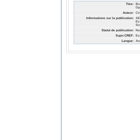
Titre:
Br
Op
Auteur:
Ci
Informations sur la publication:
AE
Ec
Si
Statut de publication:
No
Sujet CREF:
Ec
Langue:
An