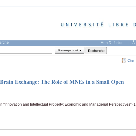
herche
Mon DI-fusion
|
À 
Passe-partout
Citer
 Brain Exchange: The Role of MNEs in a Small Open
n "Innovation and Intellectual Property: Economic and Managerial Perspectives" (1