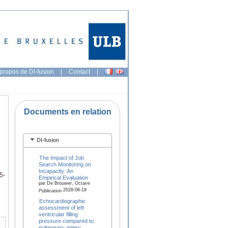
propos de DI-fusion
|
Contact
|
Documents en relation
DI-fusion
The Impact of Job
Search Monitoring on
Incapacity: An
5-
Empirical Evaluation
par De Brouwer, Octave
2028-06-19
Publication
Echocardiographic
assessment of left
ventricular filling
pressure compared to
pulmonary artery