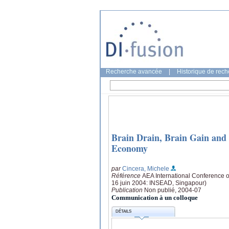
Recherche avancée
|
Historique de rec
Brain Drain, Brain Gain and
Economy
par
Cincera, Michele
Référence
AEA International Conference o
16 juin 2004: INSEAD, Singapour)
Publication
Non publié, 2004-07
Communication à un colloque
DÉTAILS