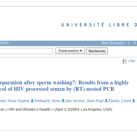
herche
Mon DI-fusion
|
À 
Passe-partout
Citer
l preparation after sperm washing?: Results from a highly
otocol of HIV processed semen by (RT)-nested PCR
nnin, Anne-Sophie
;Delbaere, Anne
;Van Vooren, Jean-Paul
;Farber, Claire
 on « HIV and Women’s Health » (April 2-3/2004: Los Angeles, USA)