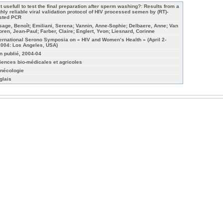
 it usefull to test the final preparation after sperm washing?: Results from a
ghly reliable viral validation protocol of HIV processed semen by (RT)-
sted PCR
sage, Benoît; Emiliani, Serena; Vannin, Anne-Sophie; Delbaere, Anne; Van
oren, Jean-Paul; Farber, Claire; Englert, Yvon; Liesnard, Corinne
ternational Serono Symposia on « HIV and Women’s Health » (April 2-
2004: Los Angeles, USA)
n publié, 2004-04
iences bio-médicales et agricoles
nécologie
glais