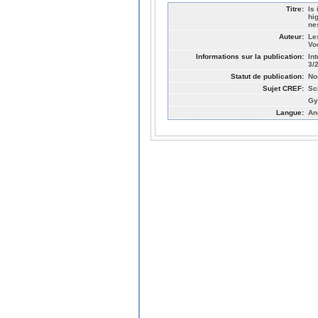
Titre:
Is
hi
ne
Auteur:
Le
Vo
Informations sur la publication:
In
3/
Statut de publication:
No
Sujet CREF:
Sc
Gy
Langue:
An