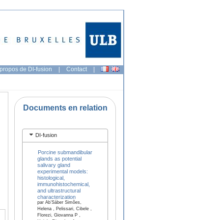
propos de DI-fusion
|
Contact
|
Documents en relation
DI-fusion
Porcine submandibular
glands as potential
salivary gland
experimental models:
histological,
immunohistochemical,
and ultrastructural
characterization
par Ab’Sáber Simões,
Helena , Pelissari, Cibele ,
Florezi, Giovanna P ,