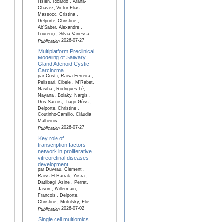
Hsieh, Ricardo , Arana-
Chavez, Victor Elias ,
Massoco, Cristina ,
Delporte, Christine ,
Ab’Saber, Alexandre ,
Lourenço, Silvia Vanessa
2026-07-27
Publication
Multiplatform Preclinical
Modeling of Salivary
Gland Adenoid Cystic
Carcinoma
par Costa, Raisa Ferreira ,
Pelissari, Cibele , M'Rabet,
Nasiha , Rodrigues Lé,
Nayana , Bolaky, Nargis ,
Dos Santos, Tiago Góss ,
Delporte, Christine ,
Coutinho-Camillo, Cláudia
Malheiros
2026-07-27
Publication
Key role of
transcription factors
network in proliferative
vitreoretinal diseases
development
par Duveau, Clément ,
Raiss El Harrak, Yosra ,
Datlibagi, Azine , Perret,
Jason , Willermain,
Francois , Delporte,
Christine , Motulsky, Elie
2026-07-02
Publication
Single cell multiomics