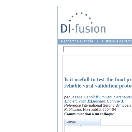
Recherche avancée
|
Historique de rec
Is it usefull to test the fina
reliable viral validation pr
par
Lesage, Benoît
;Emiliani, Serena
;Va
;Englert, Yvon
;Liesnard, Corinne
Référence
International Serono Symposia
Publication
Non publié, 2004-04
Communication à un colloque
DÉTAILS