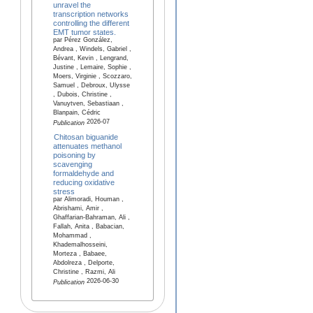
unravel the
transcription networks
controlling the different
EMT tumor states.
par Pérez González,
Andrea , Windels, Gabriel ,
Bévant, Kevin , Lengrand,
Justine , Lemaire, Sophie ,
Moers, Virginie , Scozzaro,
Samuel , Debroux, Ulysse
, Dubois, Christine ,
Vanuytven, Sebastiaan ,
Blanpain, Cédric
2026-07
Publication
Chitosan biguanide
attenuates methanol
poisoning by
scavenging
formaldehyde and
reducing oxidative
stress
par Alimoradi, Houman ,
Abrishami, Amir ,
Ghaffarian-Bahraman, Ali ,
Fallah, Anita , Babacian,
Mohammad ,
Khademalhosseini,
Morteza , Babaee,
Abdolreza , Delporte,
Christine , Razmi, Ali
2026-06-30
Publication