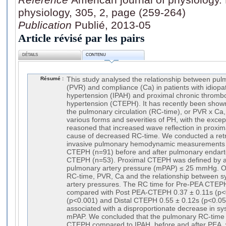
physiology, 305, 2, page (259-264)
Publication
Publié, 2013-05
Article révisé par les pairs
DÉTAILS
CONTENU
Résumé :
This study analysed the relationship between pul
(PVR) and compliance (Ca) in patients with idiopat
hypertension (IPAH) and proximal chronic throm
hypertension (CTEPH). It has recently been shown
the pulmonary circulation (RC-time), or PVR x Ca,
various forms and severities of PH, with the except
reasoned that increased wave reflection in prox
cause of decreased RC-time. We conducted a retr
invasive pulmonary hemodynamic measurements i
CTEPH (n=91) before and after pulmonary endart
CTEPH (n=53). Proximal CTEPH was defined by a
pulmonary artery pressure (mPAP) ≤ 25 mmHg. 
RC-time, PVR, Ca and the relationship between s
artery pressures. The RC time for Pre-PEA CTEP
compared with Post PEA-CTEPH 0.37 ± 0.11s (p<0
(p<0.001) and Distal CTEPH 0.55 ± 0.12s (p<0.05
associated with a disproportionate decrease in sys
mPAP. We concluded that the pulmonary RC-time 
CTEPH compared to IPAH, before and after PEA, 