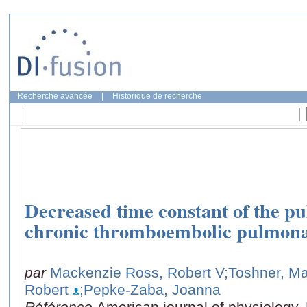
Recherche avancée
|
Historique de recherche
Decreased time constant of the pu
chronic thromboembolic pulmona
par
Mackenzie Ross, Robert V
;Toshner, M
Robert
;Pepke-Zaba, Joanna
Référence
American journal of physiology. 