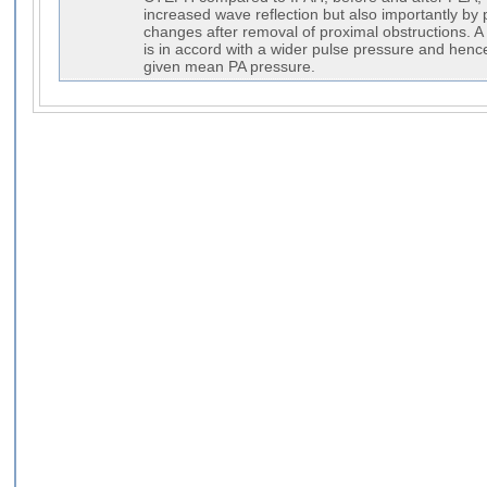
increased wave reflection but also importantly by p
changes after removal of proximal obstructions.
is in accord with a wider pulse pressure and henc
given mean PA pressure.