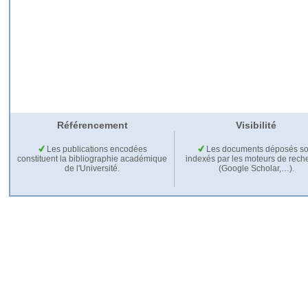
Référencement
Visibilité
Les publications encodées
Les documents déposés so
constituent la bibliographie académique
indexés par les moteurs de rech
de l'Université.
(Google Scholar,…).