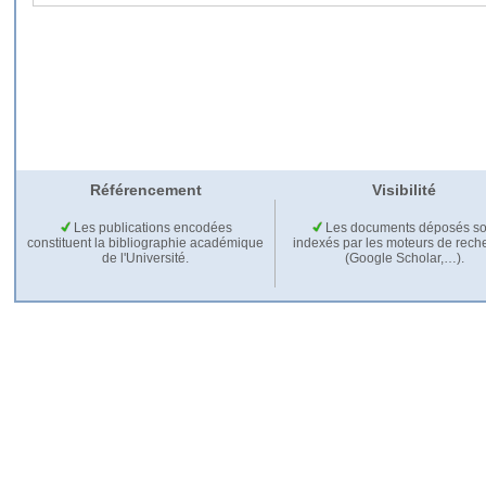
Référencement
Visibilité
Les publications encodées
Les documents déposés so
constituent la bibliographie académique
indexés par les moteurs de rech
de l'Université.
(Google Scholar,…).