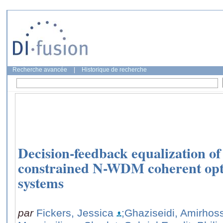
Recherche avancée
|
Historique de recherche
Decision-feedback equalization o
constrained N-WDM coherent opt
systems
par
Fickers, Jessica
;Ghaziseidi, Amirhos