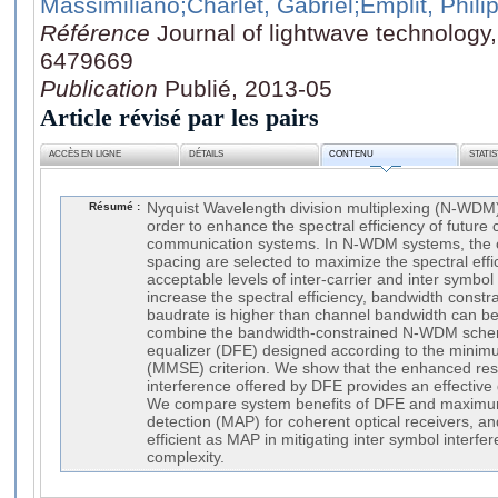
Massimiliano
;Charlet, Gabriel
;Emplit, Phili
Référence
Journal of lightwave technology
6479669
Publication
Publié, 2013-05
Article révisé par les pairs
ACCÈS EN LIGNE
DÉTAILS
CONTENU
STATI
Résumé :
Nyquist Wavelength division multiplexing (N-WDM)
order to enhance the spectral efficiency of future 
communication systems. In N-WDM systems, the 
spacing are selected to maximize the spectral effi
acceptable levels of inter-carrier and inter symbol 
increase the spectral efficiency, bandwidth cons
baudrate is higher than channel bandwidth can b
combine the bandwidth-constrained N-WDM schem
equalizer (DFE) designed according to the mini
(MMSE) criterion. We show that the enhanced resil
interference offered by DFE provides an effective g
We compare system benefits of DFE and maximum
detection (MAP) for coherent optical receivers, a
efficient as MAP in mitigating inter symbol interfe
complexity.