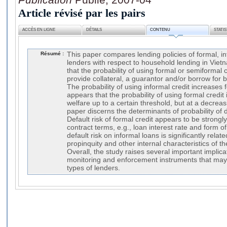
Article révisé par les pairs
ACCÈS EN LIGNE
DÉTAILS
CONTENU
STATI
Résumé :
This paper compares lending policies of formal, i
lenders with respect to household lending in Viet
that the probability of using formal or semiformal 
provide collateral, a guarantor and/or borrow for b
The probability of using informal credit increases 
appears that the probability of using formal credi
welfare up to a certain threshold, but at a decreasi
paper discerns the determinants of probability of 
Default risk of formal credit appears to be strongl
contract terms, e.g., loan interest rate and form 
default risk on informal loans is significantly relat
propinquity and other internal characteristics of 
Overall, the study raises several important implica
monitoring and enforcement instruments that may
types of lenders.