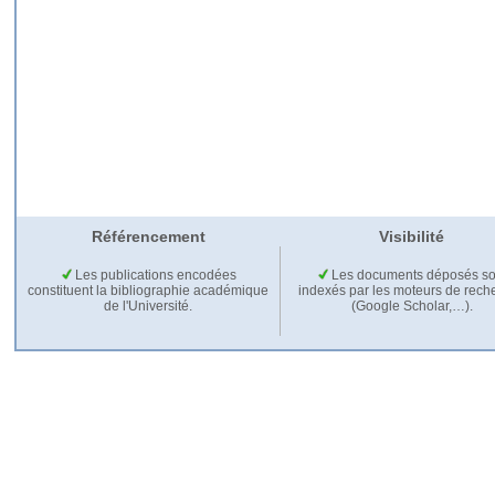
Référencement
Visibilité
Les publications encodées
Les documents déposés so
constituent la bibliographie académique
indexés par les moteurs de rech
de l'Université.
(Google Scholar,…).