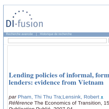
Recherche avancée
|
Historique de recherche
Lending policies of informal, for
lenders: evidence from Vietnam
par
Pham, Thi Thu Tra
;Lensink, Robert
Référence
The Economics of Transition, 15
Publication
Publié, 2007-04