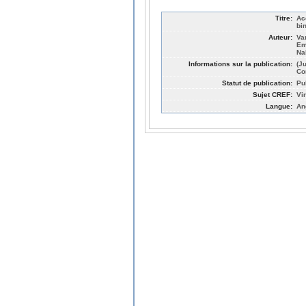
Titre:
Ac
bi
Auteur:
Va
Em
Na
Informations sur la publication:
(J
Co
Statut de publication:
Pu
Sujet CREF:
Vi
Langue:
An