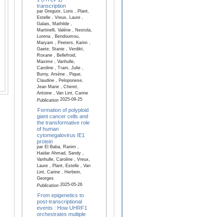
transcription
par Greguor, Loris , Plant,
Estelle , Vreux, Laure ,
Galais, Mathilde ,
Martinelli, Valérie , Nestola,
Lorena , Bendoumou,
Maryam , Peeters, Karim ,
Gaete, Stanie , Verdikt,
Roxane , Bellefroid,
Maxime , Vanhulle,
Caroline , Tram, Julie ,
Burny, Arsène , Pique,
Claudine , Peloponese,
Jean Marie , Cheret,
Antoine , Van Lint, Carine
2025-09-25
Publication
Formation of polyploid
giant cancer cells and
the transformative role
of human
cytomegalovirus IE1
protein
par El Baba, Ranim ,
Haidar Ahmad, Sandy ,
Vanhulle, Caroline , Vreux,
Laure , Plant, Estelle , Van
Lint, Carine , Herbein,
Georges
2025-05-26
Publication
From epigenetics to
post-transcriptional
events : How UHRF1
orchestrates multiple