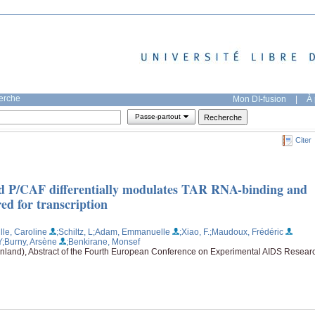
herche
Mon DI-fusion
|
À 
Passe-partout
Citer
and P/CAF differentially modulates TAR RNA-binding and
ed for transcription
lle, Caroline
;Schiltz, L
;Adam, Emmanuelle
;Xiao, F.
;Maudoux, Frédéric
Y
;Burny, Arsène
;Benkirane, Monsef
inland), Abstract of the Fourth European Conference on Experimental AIDS Resear