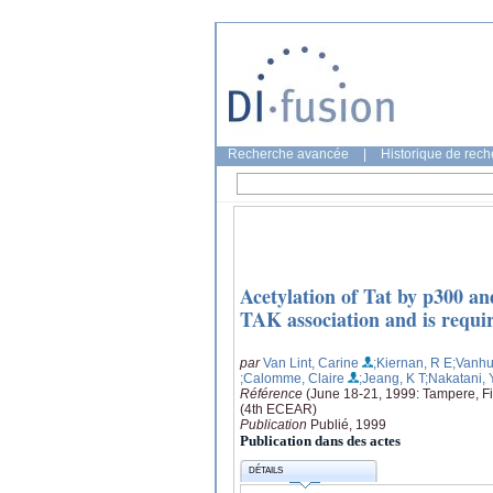
Recherche avancée
|
Historique de rec
Acetylation of Tat by p300 
TAK association and is requir
par
Van Lint, Carine
;Kiernan, R E
;Vanhu
;Calomme, Claire
;Jeang, K T
;Nakatani, 
Référence
(June 18-21, 1999: Tampere, F
(4th ECEAR)
Publication
Publié, 1999
Publication dans des actes
DÉTAILS