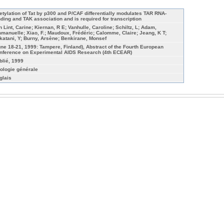
etylation of Tat by p300 and P/CAF differentially modulates TAR RNA-
nding and TAK association and is required for transcription
n Lint, Carine; Kiernan, R E; Vanhulle, Caroline; Schiltz, L; Adam,
manuelle; Xiao, F.; Maudoux, Frédéric; Calomme, Claire; Jeang, K T;
katani, Y; Burny, Arsène; Benkirane, Monsef
une 18-21, 1999: Tampere, Finland), Abstract of the Fourth European
nference on Experimental AIDS Research (4th ECEAR)
blié, 1999
rologie générale
glais