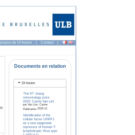
propos de DI-fusion
|
Contact
|
Documents en relation
DI-fusion
The KT Jeang
retrovirology prize
2025: Carine Van Lint
par Van Lint, Carine
ch
2026-12
Publication
Identification of the
cellular factor UHRF1
as a new epigenetic
repressor of Human T-
lymphotropic Virus type
1 (HTLV-1)