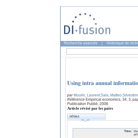
Recherche avancée
|
Historique de rec
Using intra annual information
par
Moulin, Laurent
;Sala, Matteo
;Silvestri
Référence
Empirical economics, 34, 3, pa
Publication
Publié, 2008
Article révisé par les pairs
DÉTAILS
Titre:
Us
of