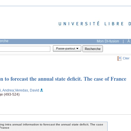
herche
Mon DI-fusion
|
À 
Passe-partout
Citer
 to forecast the annual state deficit. The case of France
ni, Andrea
;Veredas, David
ge (493-524)
ing intra annual information to forecast the annual state deficit. The case
 France