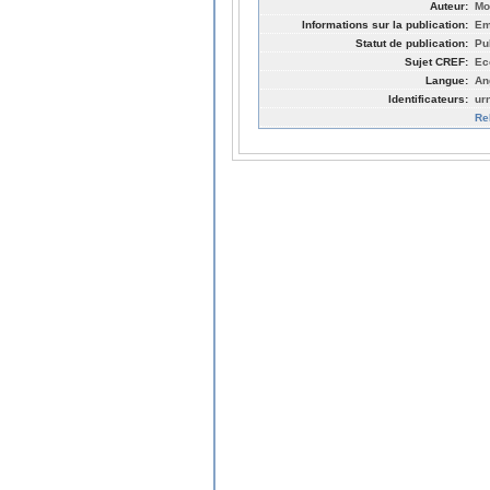
Auteur:
Mo
Informations sur la publication:
Em
Statut de publication:
Pu
Sujet CREF:
Ec
Langue:
An
Identificateurs:
ur
Re