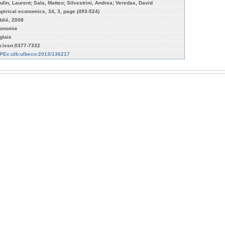
ulin, Laurent; Sala, Matteo; Silvestrini, Andrea; Veredas, David
pirical economics, 34, 3, page (493-524)
blié, 2008
onomie
glais
n:issn:0377-7332
PEc:ulb:ulbeco:2013/136217