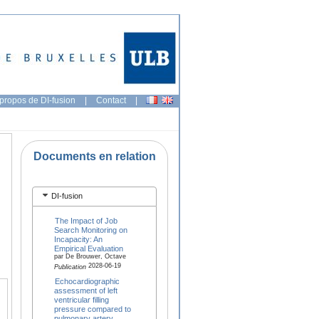
propos de DI-fusion
|
Contact
|
Documents en relation
DI-fusion
The Impact of Job
Search Monitoring on
Incapacity: An
Empirical Evaluation
par De Brouwer, Octave
2028-06-19
Publication
Echocardiographic
assessment of left
ventricular filling
pressure compared to
pulmonary artery