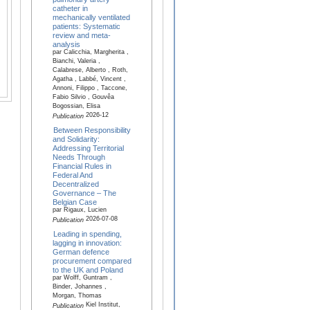
catheter in
mechanically ventilated
patients: Systematic
review and meta-
analysis
par Calicchia, Margherita ,
Bianchi, Valeria ,
Calabrese, Alberto , Roth,
Agatha , Labbé, Vincent ,
Annoni, Filippo , Taccone,
Fabio Silvio , Gouvêa
Bogossian, Elisa
2026-12
Publication
Between Responsibility
and Solidarity:
Addressing Territorial
Needs Through
Financial Rules in
Federal And
Decentralized
Governance – The
Belgian Case
par Rigaux, Lucien
2026-07-08
Publication
Leading in spending,
lagging in innovation:
German defence
procurement compared
to the UK and Poland
par Wolff, Guntram ,
Binder, Johannes ,
Morgan, Thomas
Kiel Institut,
Publication