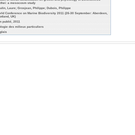
thei: a mesocosm study
ulin, Laure; Grosjean, Philippe; Dubois, Philippe
rld Conference on Marine Biodiversity 2011 (26-30 September: Aberdeen,
otland, UK)
n publié, 2011
ologie des milieux particuliers
glais