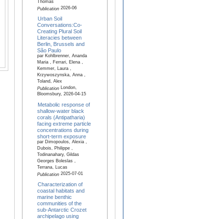
Thomas
2026-06
Publication
Urban Soil
Conversations:Co-
Creating Plural Soil
Literacies between
Berlin, Brussels and
São Paulo
par Kohlbrenner, Ananda
Maria , Ferrari, Elena ,
Kemmer, Laura ,
Krzywoszynska, Anna ,
Toland, Alex
London,
Publication
Bloomsbury, 2026-04-15
Metabolic response of
shallow-water black
corals (Antipatharia)
facing extreme particle
concentrations during
short-term exposure
par Dimopoulos, Alexia ,
Dubois, Philippe ,
Todinanahary, Gildas
Georges Boleslas ,
Terrana, Lucas
2025-07-01
Publication
Characterization of
coastal habitats and
marine benthic
communities of the
sub-Antarctic Crozet
archipelago using