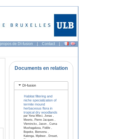
propos de DI-fusion
|
Contact
|
Documents en relation
DI-fusion
Habitat filtering and
niche specialization of
termite mound
herbaceous flora in
tropical dry woodlands
par Yona Mleci, Jonas ,
Meerts, Pierre Jacques ,
Vleminckx, Jason , Cuma
Mushagalusa, Fidèle ,
Bopeke, Bienvenu ,
Kalenga, Mpibwe , Drouet,