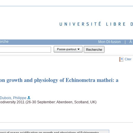
herche
Mon DI-fusion
|
À 
Passe-partout
Citer
n on growth and physiology of Echinometra mathei: a
;Dubois, Philippe
odiversity 2011 (26-30 September: Aberdeen, Scotland, UK)
pact of ocean acidification on growth and physiology of Echinometra