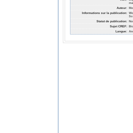
ma
Auteur:
Mo
Informations sur la publication:
Wo
Sc
Statut de publication:
No
Sujet CREF:
Bi
Langue:
An