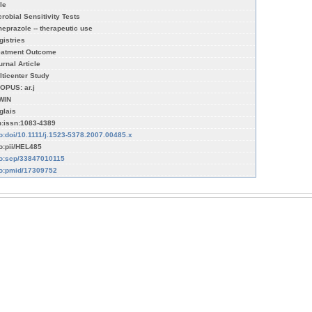
le
crobial Sensitivity Tests
eprazole -- therapeutic use
gistries
eatment Outcome
urnal Article
lticenter Study
OPUS: ar.j
WIN
glais
n:issn:1083-4389
fo:doi/10.1111/j.1523-5378.2007.00485.x
fo:pii/HEL485
fo:scp/33847010115
fo:pmid/17309752