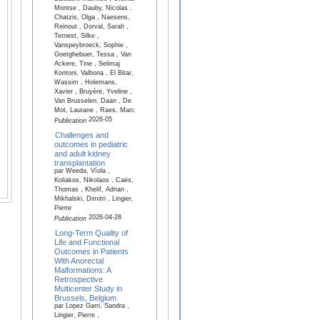
Montse , Dauby, Nicolas ,
Chatzis, Olga , Naesens,
Reinout , Dorval, Sarah ,
Ternest, Silke ,
Vanspeybroeck, Sophie ,
Goetghebuer, Tessa , Van
Ackere, Tine , Selimaj
Kontoni, Valbona , El Bitar,
Wassim , Holemans,
Xavier , Bruyère, Yveline ,
Van Brusselen, Daan , De
Mot, Laurane , Raes, Marc
2026-05
Publication
Challenges and
outcomes in pediatric
and adult kidney
transplantation
par Weeda, Víola ,
Koliakos, Nikolaos , Caës,
Thomas , Khelif, Adrian ,
Mikhalski, Dimitri , Lingier,
Pierre
2026-04-28
Publication
Long-Term Quality of
Life and Functional
Outcomes in Patients
With Anorectal
Malformations: A
Retrospective
Multicenter Study in
Brussels, Belgium
par Lopez Garri, Sandra ,
Lingier, Pierre ,