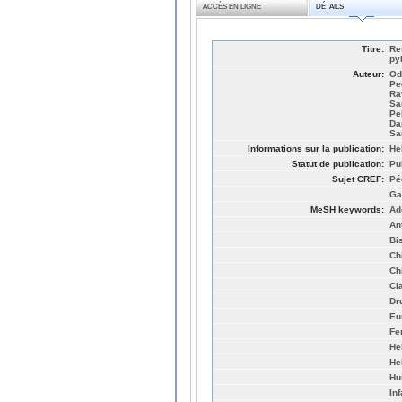
ACCÈS EN LIGNE
DÉTAILS
Titre:
Re
py
Auteur:
Od
Pe
Ra
Sa
Pe
Da
Sa
Informations sur la publication:
He
Statut de publication:
Pu
Sujet CREF:
Pé
Ga
MeSH keywords:
Ad
An
Bi
Ch
Ch
Cl
Dr
Eu
Fe
He
Hel
Hu
Inf