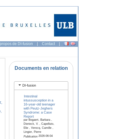
propos de DI-fusion
|
Contact
|
Documents en relation
DI-fusion
Intestinal
intussusception in a
z,
16-year-old teenager
with Peutz-Jeghers
,
Syndrome: a Case
Report
par Bogaert, Barbara ,
Dierieck, V. , Capelluto,
Elie , Verocq, Camille ,
Lingier, Pierre
2026-06-04
Publication