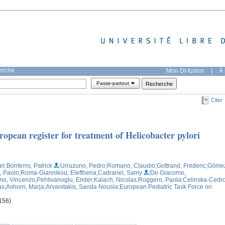
herche
Mon DI-fusion
|
À 
Passe-partout
Citer
ropean register for treatment of Helicobacter pylori
er
;Bontems, Patrick
;Urruzuno, Pedro
;Romano, Claudio
;Gottrand, Frederic
;Góme
, Paolo
;Roma-Giannikou, Eleftheria
;Cadranel, Samy
;De Giacomo,
ano, Vincenzo
;Pehlivanoglu, Ender
;Kalach, Nicolas
;Roggero, Paola
;Celinska-Cedro
as
;Ashorn, Marja
;Arvanitakis, Sanda Nousia
;European Pediatric Task Force on
-156)