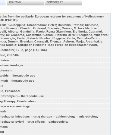
CONTENU
STATISTIQUES
sults from the pediatric European register for treatment of Helicobacter
lori (PERTH).
erda, Giuseppina; Shcherbakov, Peter; Bontems, Patrick; Urruzuno,
dro; Romano, Claudio; Gottrand, Frederic; Gómez, M Jose Martinez;
velli, Alberto; Gandullia, Paolo; Roma-Giannikou, Eleftheria; Cadranel,
my; De Giacomo, Costantino; Canani, Roberto Berni; Rutigliano, Vincenzo;
hlivanoglu, Ender; Kalach, Nicolas; Roggero, Paola; Celinska-Cedro,
nuta; Drumm, Brendan; Casswall, Thomas; Ashorn, Marja; Arvanitakis,
nda Nousia; European Pediatric Task Force on Helicobacter pylori,
licobacter, 12, 2, page (150-156)
blié, 2007-04
diatrie
stro-entérologie
olescent
tacids -- therapeutic use
smuth -- therapeutic use
ild
ild, Preschool
arithromycin -- therapeutic use
ug Therapy, Combination
rope -- epidemiology
male
licobacter Infections -- drug therapy -- epidemiology -- microbiology
icobacter pylori -- drug effects -- pathogenicity
mans
ant