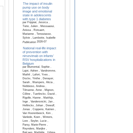
The impact of insulin
pump use on body
image and emotional
state in adolescents
with type 1 diabetes
par Frippiat, Jessica ,
Tiete, Julien , Messaaoui,
Anissa , Rotsaert,
Marianne , Tenoutasse,
Sylvie , Lambotte, Isabelle
2026-07
Publication
National real-life impact
of prevention with
nirsevimab on infants’
RSV hospitalizations in
Belgium
par Blumental, Sophie ,
Lajot, Adrien , Vandromme,
Mathil , Lafort, Yves ,
Dockx, Yinthe , Denayer,
Sarah , Wampers, Alicia ,
Nebbioso, Andrea ,
Tilmanne, Anne , Mignon,
Céline , Tuerlinckx, David ,
Rigolle, Hanne , Matthijs,
Inge , Vandersnickt, Jan ,
Hellinckx, Johan , Dewulf,
Jonas , Coppens, Katrien ,
Van Hoorenbeeck, Kim ,
Vanlede, Koen , Winters,
Lore , Seyler, Lucie ,
Parsy, Marie-Pierre ,
Reynders, Marijke ,
Balcaen, Mathilde , Urbina,