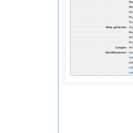
Ma
Mi
Om
Re
Tr
Note générale:
Jo
Mu
SC
FL
Langue:
An
Identificateurs:
ur
in
in
in
in