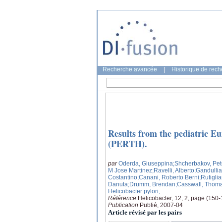
Recherche avancée
|
Historique de rec
Results from the pediatric Eu
(PERTH).
par
Oderda, Giuseppina
;Shcherbakov, Pet
M Jose Martinez
;Ravelli, Alberto
;Gandullia
Costantino
;Canani, Roberto Berni
;Rutigli
Danuta
;Drumm, Brendan
;Casswall, Thom
Helicobacter pylori,
Référence
Helicobacter, 12, 2, page (150
Publication
Publié, 2007-04
Article révisé par les pairs