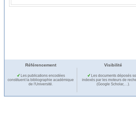
Référencement
Visibilité
Les publications encodées
Les documents déposés so
constituent la bibliographie académique
indexés par les moteurs de rech
de l'Université.
(Google Scholar,…).