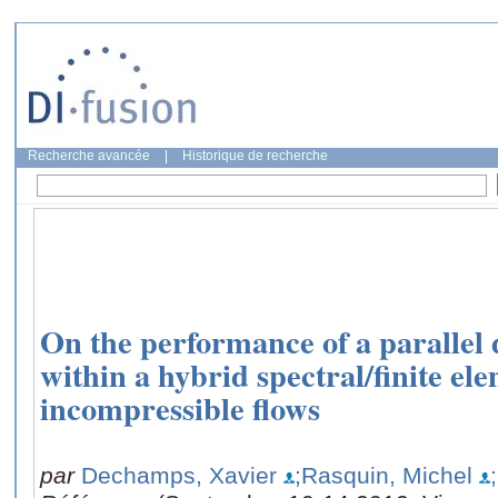
Recherche avancée
|
Historique de recherche
On the performance of a parallel 
within a hybrid spectral/finite ele
incompressible flows
par
Dechamps, Xavier
;Rasquin, Michel