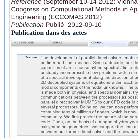
Référence
(September 10-14 2012: Vienna 
Congress on Computational Methods in Ap
Engineering (ECCOMAS 2012)
Publication
Publié, 2012-09-10
Publication dans des actes
ACCÈS EN LIGNE
DÉTAILS
CONTENU
STATI
Résumé :
The development of parallel direct solvers enab
on finer and finer meshes. Since a decade, our 
capacities of an in-house hybrid spectral / finite e
unsteady incompressible flow problems with a direc
of a spectral development along the direction of per
2D decoupled systems of equations within each ti
modal components of the nodal unknowns. The para
is made both in physical and spectral domains, tr
communications between the processors as possi
parallel direct solver MUMPS to our CFD code in 
several processors. Doing so, we can now perfo
containing tens of millions of nodes, which is now
community. We first present the nature of the para
code. Then, on the basis of a magnetohydrodynam
axisymmetric geometries, we compare the time 
between our former direct solver and the new one