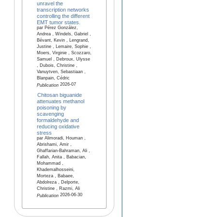
unravel the
transcription networks
controlling the different
EMT tumor states.
par Pérez González,
Andrea , Windels, Gabriel ,
Bévant, Kevin , Lengrand,
Justine , Lemaire, Sophie ,
Moers, Virginie , Scozzaro,
Samuel , Debroux, Ulysse
, Dubois, Christine ,
Vanuytven, Sebastiaan ,
Blanpain, Cédric
2026-07
Publication
Chitosan biguanide
attenuates methanol
poisoning by
scavenging
formaldehyde and
reducing oxidative
stress
par Alimoradi, Houman ,
Abrishami, Amir ,
Ghaffarian-Bahraman, Ali ,
Fallah, Anita , Babacian,
Mohammad ,
Khademalhosseini,
Morteza , Babaee,
Abdolreza , Delporte,
Christine , Razmi, Ali
2026-06-30
Publication