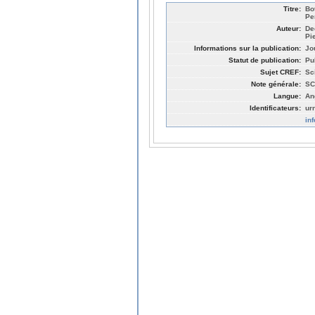
Titre:
Bo
Pe
Auteur:
De
Pi
Informations sur la publication:
Jo
Statut de publication:
Pu
Sujet CREF:
Sc
Note générale:
SC
Langue:
An
Identificateurs:
ur
in