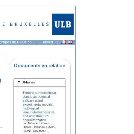
propos de DI-fusion
|
Contact
|
Documents en relation
d
DI-fusion
Porcine submandibular
glands as potential
salivary gland
experimental models:
histological,
immunohistochemical,
and ultrastructural
characterization
par Ab’Sáber Simões,
Helena , Pelissari, Cibele ,
Florezi, Giovanna P ,