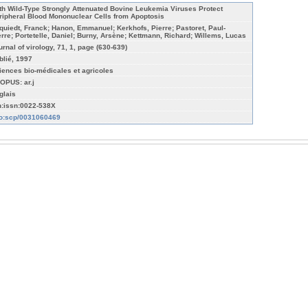
th Wild-Type Strongly Attenuated Bovine Leukemia Viruses Protect
ripheral Blood Mononuclear Cells from Apoptosis
quiedt, Franck; Hanon, Emmanuel; Kerkhofs, Pierre; Pastoret, Paul-
erre; Portetelle, Daniel; Burny, Arsène; Kettmann, Richard; Willems, Lucas
urnal of virology, 71, 1, page (630-639)
blié, 1997
iences bio-médicales et agricoles
OPUS: ar.j
glais
n:issn:0022-538X
fo:scp/0031060469