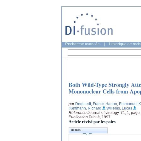
Recherche avancée
|
Historique de rec
Both Wild-Type Strongly Att
Mononuclear Cells from Apop
par
Dequiedt, Franck
;Hanon, Emmanuel
;K
;Kettmann, Richard
;Willems, Lucas
Référence
Journal of virology, 71, 1, page
Publication
Publié, 1997
Article révisé par les pairs
DÉTAILS