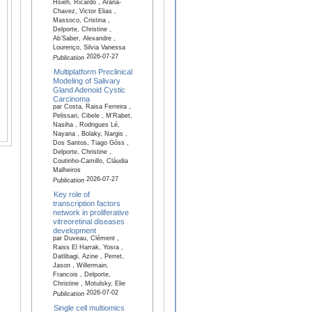
Hsieh, Ricardo , Arana-
Chavez, Victor Elias ,
Massoco, Cristina ,
Delporte, Christine ,
Ab’Saber, Alexandre ,
Lourenço, Silvia Vanessa
2026-07-27
Publication
Multiplatform Preclinical
Modeling of Salivary
Gland Adenoid Cystic
Carcinoma
par Costa, Raisa Ferreira ,
Pelissari, Cibele , M'Rabet,
Nasiha , Rodrigues Lé,
Nayana , Bolaky, Nargis ,
Dos Santos, Tiago Góss ,
Delporte, Christine ,
Coutinho-Camillo, Cláudia
Malheiros
2026-07-27
Publication
Key role of
transcription factors
network in proliferative
vitreoretinal diseases
development
par Duveau, Clément ,
Raiss El Harrak, Yosra ,
Datlibagi, Azine , Perret,
Jason , Willermain,
Francois , Delporte,
Christine , Motulsky, Elie
2026-07-02
Publication
Single cell multiomics