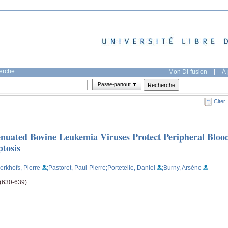
herche
Mon DI-fusion
|
À 
Passe-partout
Citer
enuated Bovine Leukemia Viruses Protect Peripheral Bloo
tosis
erkhofs, Pierre
;Pastoret, Paul-Pierre
;Portetelle, Daniel
;Burny, Arsène
 (630-639)