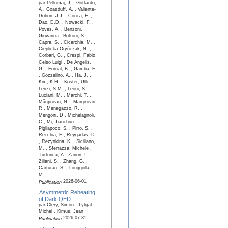
par Pellumaj, J. , Gottardo,
A , Goasduff, A. , Valiente-
Dobon, J.J. , Conca, F. ,
Dao, D.D. , Nowacki, F. ,
Poves, A. , Benzoni,
Giovanna , Bottoni, S. ,
Capra, S. , Cicerchia, M. ,
Cieplicka-Oryńczak, N. ,
Corbari, G. , Crespi, Fabio
Celso Luigi , De Angelis,
G. , Fornal, B. , Gamba, E.
, Gozzelino, A. , Ha, J. ,
Kim, K.H. , Köster, Ulli ,
Lenzi, S.M. , Leoni, S. ,
Luciani, M. , Marchi, T. ,
Mărginean, N. , Marginean,
R , Menegazzo, R. ,
Mengoni, D , Michelagnoli,
C , Mi, Jianchun ,
Pigliapoco, S. , Pirro, S. ,
Recchia, F , Reygadas, D.
, Rezynkina, K. , Siciliano,
M. , Sferrazza, Michele ,
Turturica, A , Zanon, I. ,
Ziliani, S. , Zhang, G. ,
Carturan, S. , Loriggiola,
M.
2026-06-01
Publication
Asymmetric Reheating
of Dark QED
par Clery, Simon , Tytgat,
Michel , Kimus, Jean
2026-07-31
Publication