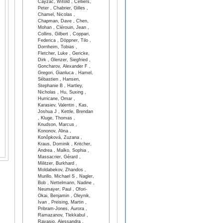
Cayzac, Witold , Celliers,
Peter , Chabrier, Gilles ,
Chamel, Nicolas ,
Chapman, Dave , Chen,
Mohan , Clérouin, Jean ,
Collins, Gilbert , Coppari,
Federica , Döppner, Tilo ,
Dornheim, Tobias ,
Fletcher, Luke , Gericke,
Dirk , Glenzer, Siegfried ,
Goncharov, Alexander F ,
Gregori, Gianluca , Hamel,
Sébastien , Hansen,
Stephanie B , Hartley,
Nicholas , Hu, Suxing ,
Hurricane, Omar ,
Karasiev, Valentin , Kas,
Joshua J , Kettle, Brendan
, Kluge, Thomas ,
Knudson, Marcus ,
Kononov, Alina ,
Konôpková, Zuzana ,
Kraus, Dominik , Kritcher,
Andrea , Malko, Sophia ,
Massacrier, Gérard ,
Militzer, Burkhard ,
Moldabekov, Zhandos ,
Murillo, Michael S , Nagler,
Bob , Nettelmann, Nadine ,
Neumayer, Paul , Ofori-
Okai, Benjamin , Oleynik,
Ivan , Preising, Martin ,
Pribram-Jones, Aurora ,
Ramazanov, Tlekkabul ,
Ravasio, Alessandra ,