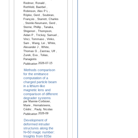
Redmer, Ronald ,
Rethfeld, Baerbel ,
Robinson, Alex P L ,
Röpke, Gerd , Soubiran,
François , Starrett, Charles
, Steinle-Neumann, Gerd ,
Sterne, Phillip , Tanaka,
Shigenori , Thompson,
Aidan P , Trickey, Samuel ,
Vinci, Tommaso , Vinko,
Sam , Wang, Lei , White,
Alexander J , White,
Thomas G , Zastrau, Ulf ,
Zurek, Eva , Tolias,
Panagiotis
2026-07-15
Publication
Methods comparison
for the emittance
computation of a
charged particle beam
in a lithium-like
magnetic lens and
comparison of different
degrader systems
par Mannie-Corbisier,
Marie , Hernalsteens,
Cédric , Pauly, Nicolas
2026-09
Publication
Development of
deformed intruder
structures along the
N=50 magic number:
Insights from 83Se