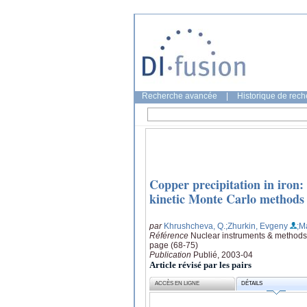
Recherche avancée
|
Historique de rec
Copper precipitation in iron
kinetic Monte Carlo methods
par
Khrushcheva, Q.
;Zhurkin, Evgeny
;M
Référence
Nuclear instruments & methods 
page (68-75)
Publication
Publié, 2003-04
Article révisé par les pairs
ACCÈS EN LIGNE
DÉTAILS