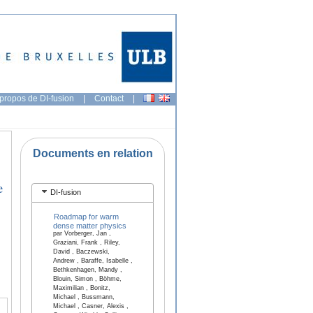
propos de DI-fusion
|
Contact
|
Documents en relation
e
DI-fusion
Roadmap for warm
dense matter physics
par Vorberger, Jan ,
Graziani, Frank , Riley,
David , Baczewski,
Andrew , Baraffe, Isabelle ,
Bethkenhagen, Mandy ,
Blouin, Simon , Böhme,
Maximilian , Bonitz,
Michael , Bussmann,
Michael , Casner, Alexis ,