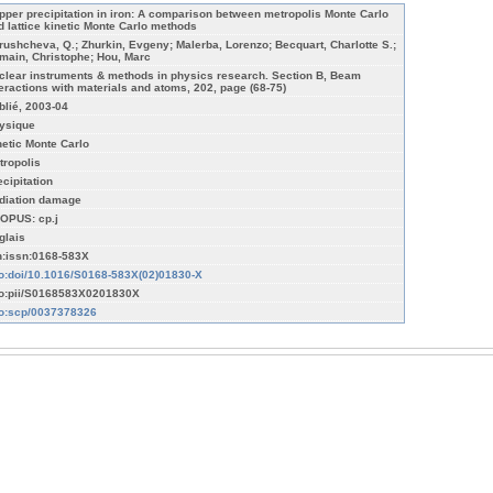
pper precipitation in iron: A comparison between metropolis Monte Carlo
d lattice kinetic Monte Carlo methods
rushcheva, Q.; Zhurkin, Evgeny; Malerba, Lorenzo; Becquart, Charlotte S.;
main, Christophe; Hou, Marc
clear instruments & methods in physics research. Section B, Beam
teractions with materials and atoms, 202, page (68-75)
blié, 2003-04
ysique
netic Monte Carlo
tropolis
ecipitation
diation damage
OPUS: cp.j
glais
n:issn:0168-583X
fo:doi/10.1016/S0168-583X(02)01830-X
fo:pii/S0168583X0201830X
fo:scp/0037378326