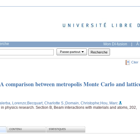
herche
Mon DI-fusion
|
À 
Passe-partout
Citer
: A comparison between metropolis Monte Carlo and lattic
alerba, Lorenzo
;Becquart, Charlotte S.
;Domain, Christophe
;Hou, Marc
in physics research. Section B, Beam interactions with materials and atoms, 202,
CONTENU
STATISTIQUES