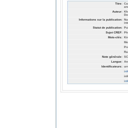
Titre:
Co
an
Auteur:
Kh
Do
Informations sur la publication:
Nu
in
Statut de publication:
Pu
Sujet CREF:
Ph
Mots-clés:
Ki
Me
Pr
Ra
Note générale:
SC
Langue:
An
Identificateurs:
ur
in
in
in