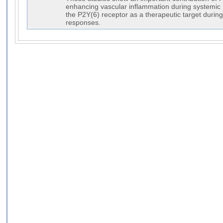
enhancing vascular inflammation during systemic
the P2Y(6) receptor as a therapeutic target durin
responses.