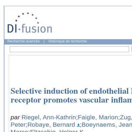
Recherche avancée
|
Historique de recherche
Selective induction of endothelia
receptor promotes vascular infla
par
Riegel, Ann-Kathrin
;Faigle, Marion
;Zug
Peter
;Robaye, Bernard
;Boeynaems, Jean
Marco
;Eltzschig, Holger K