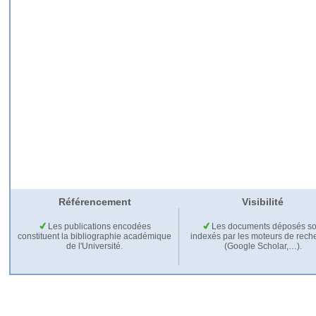
Référencement
Visibilité
Les publications encodées
Les documents déposés so
constituent la bibliographie académique
indexés par les moteurs de rech
de l'Université.
(Google Scholar,…).