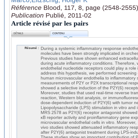
Référence
Blood, 117, 8, page (2548-2555
Publication
Publié, 2011-02
Article révisé par les pairs
DÉTAILS
CONTENU
Résumé :
During a systemic inflammatory response endothe
molecules have been strongly implicated in orch
Previous studies have shown enhanced extracellul
during acute inflammatory conditions. Therefore,
endothelial nucleotide receptors could play a role
address this hypothesis, we performed screenin
human microvascular endothelia to inflammatory st
measurements of P2Y or P2X transcriptional resp
showed a selective induction of the P2Y(6) recepto
Moreover, studies that used real-time reverse tra
reaction, Western blot analysis, or immunofluore
dose-dependent induction of P2Y(6) with tumor nec
Lipopolysaccharide (LPS) stimulation in vitro and i
MRS 2578 as P2Y(6) receptor antagonist showed a
κB reporter activity and proinflammatory gene ex
microvascular endothelial cells in vitro. Moreover
vivo studies showed attenuated inflammatory resp
after P2Y(6) antagonist treatment during LPS-ind
These studies show an important contribution of P