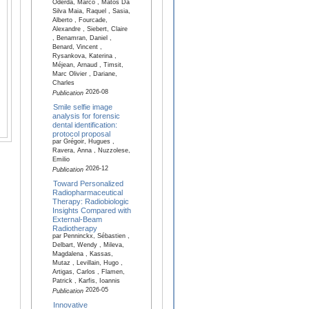
Oderda, Marco , Matos Da
Silva Maia, Raquel , Sasia,
Alberto , Fourcade,
Alexandre , Siebert, Claire
, Benamran, Daniel ,
Benard, Vincent ,
Rysankova, Katerina ,
Méjean, Arnaud , Timsit,
Marc Olivier , Dariane,
Charles
2026-08
Publication
Smile selfie image
analysis for forensic
dental identification:
protocol proposal
par Grégoir, Hugues ,
Ravera, Anna , Nuzzolese,
Emilio
2026-12
Publication
Toward Personalized
Radiopharmaceutical
Therapy: Radiobiologic
Insights Compared with
External-Beam
Radiotherapy
par Penninckx, Sébastien ,
Delbart, Wendy , Mileva,
Magdalena , Kassas,
Mutaz , Levillain, Hugo ,
Artigas, Carlos , Flamen,
Patrick , Karfis, Ioannis
2026-05
Publication
Innovative