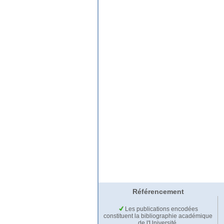
Référencement
Les publications encodées
constituent la bibliographie académique
de l'Université.