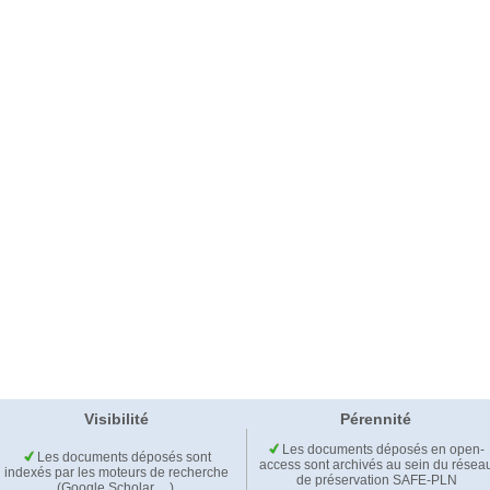
Visibilité
Pérennité
Les documents déposés en open-
Les documents déposés sont
access sont archivés au sein du résea
indexés par les moteurs de recherche
de préservation SAFE-PLN
(Google Scholar,…).