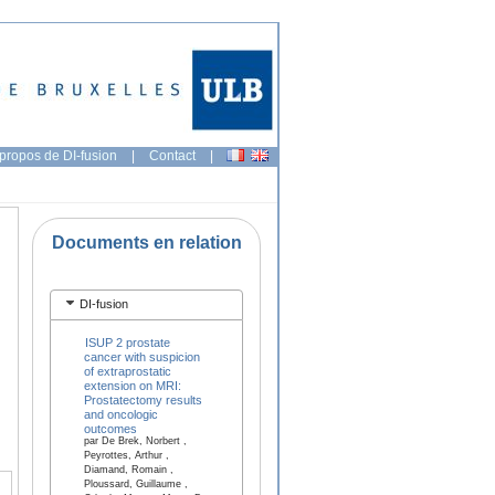
propos de DI-fusion
|
Contact
|
Documents en relation
DI-fusion
ISUP 2 prostate
cancer with suspicion
of extraprostatic
extension on MRI:
Prostatectomy results
and oncologic
outcomes
par De Brek, Norbert ,
Peyrottes, Arthur ,
Diamand, Romain ,
Ploussard, Guillaume ,