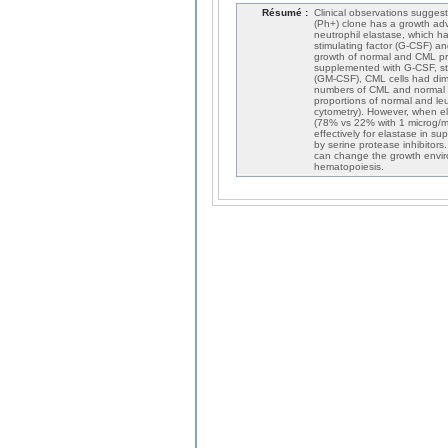
Résumé :
Clinical observations sugge
(Ph+) clone has a growth ad
neutrophil elastase, which h
stimulating factor (G-CSF) a
growth of normal and CML pro
supplemented with G-CSF, ste
(GM-CSF), CML cells had dimin
numbers of CML and normal C
proportions of normal and leu
cytometry). However, when el
(78% vs 22% with 1 microg/m
effectively for elastase in s
by serine protease inhibitor
can change the growth envir
hematopoiesis.