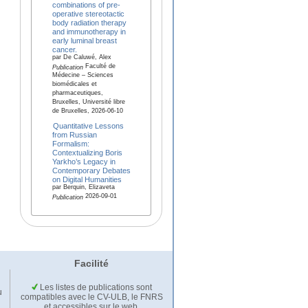
combinations of pre-
operative stereotactic
body radiation therapy
and immunotherapy in
early luminal breast
cancer.
par De Caluwé, Alex
Faculté de
Publication
Médecine – Sciences
biomédicales et
pharmaceutiques,
Bruxelles, Université libre
de Bruxelles, 2026-06-10
Quantitative Lessons
from Russian
Formalism:
Contextualizing Boris
Yarkho’s Legacy in
Contemporary Debates
on Digital Humanities
par Berquin, Elizaveta
2026-09-01
Publication
Facilité
Les listes de publications sont
u
compatibles avec le CV-ULB, le FNRS
et accessibles sur le web.