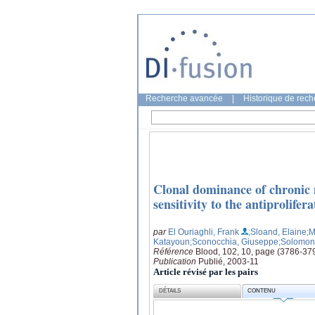
Recherche avancée
|
Historique de rec
Clonal dominance of chronic 
sensitivity to the antiprolifera
par
El Ouriaghli, Frank
;Sloand, Elaine
;M
Katayoun
;Sconocchia, Giuseppe
;Solomon,
Référence
Blood, 102, 10, page (3786-37
Publication
Publié, 2003-11
Article révisé par les pairs
DÉTAILS
CONTENU