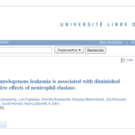
herche
Mon DI-fusion
|
À 
Passe-partout
Citer
myelogenous leukemia is associated with diminished
tive effects of neutrophil elastase.
ainwaring, Lori
;Fujiwara, Hiroshi
;Keyvanfar, Keyvan
;Melenhorst, Jos
;Rezvani,
 Scott
;Hensel, Nancy
;Barrett, A John
92)