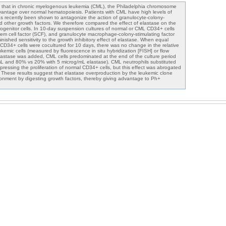
st that in chronic myelogenous leukemia (CML), the Philadelphia chromosome
vantage over normal hematopoiesis. Patients with CML have high levels of
as recently been shown to antagonize the action of granulocyte-colony-
nd other growth factors. We therefore compared the effect of elastase on the
genitor cells. In 10-day suspension cultures of normal or CML CD34+ cells
m cell factor (SCF), and granulocyte macrophage-colony-stimulating factor
ished sensitivity to the growth inhibitory effect of elastase. When equal
D34+ cells were cocultured for 10 days, there was no change in the relative
kemic cells (measured by fluorescence in situ hybridization [FISH] or flow
astase was added, CML cells predominated at the end of the culture period
L and 80% vs 20% with 5 microg/mL elastase). CML neutrophils substituted
uppressing the proliferation of normal CD34+ cells, but this effect was abrogated
s. These results suggest that elastase overproduction by the leukemic clone
onment by digesting growth factors, thereby giving advantage to Ph+