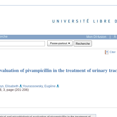
herche
Mon DI-fusion
|
À 
Passe-partout
Citer
valuation of pivampicillin in the treatment of urinary trac
ys, Elisabeth
;Yourassowsky, Eugène
16, 3, page (201-206)
inical and microbiological evaluation of pivampicillin in the treatment of