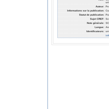
uri
Auteur:
Pe
Informations sur la publication:
Cu
Statut de publication:
Pu
Sujet CREF:
Sc
Note générale:
SC
Langue:
An
Identificateurs:
ur
in