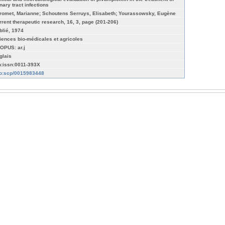
nary tract infections
romet, Marianne; Schoutens Serruys, Elisabeth; Yourassowsky, Eugène
rrent therapeutic research, 16, 3, page (201-206)
blié, 1974
iences bio-médicales et agricoles
OPUS: ar.j
glais
n:issn:0011-393X
fo:scp/0015983448