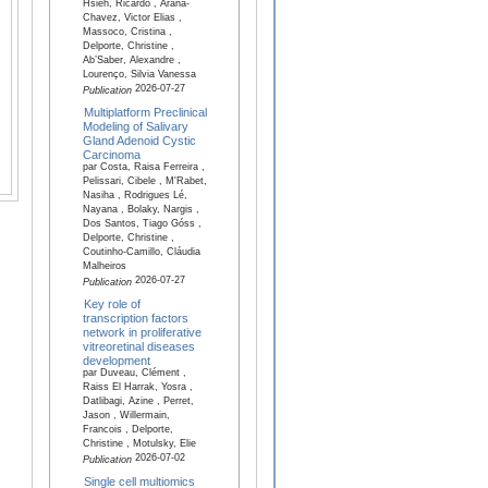
Hsieh, Ricardo , Arana-
Chavez, Victor Elias ,
Massoco, Cristina ,
Delporte, Christine ,
Ab’Saber, Alexandre ,
Lourenço, Silvia Vanessa
2026-07-27
Publication
Multiplatform Preclinical
Modeling of Salivary
Gland Adenoid Cystic
Carcinoma
par Costa, Raisa Ferreira ,
Pelissari, Cibele , M'Rabet,
Nasiha , Rodrigues Lé,
Nayana , Bolaky, Nargis ,
Dos Santos, Tiago Góss ,
Delporte, Christine ,
Coutinho-Camillo, Cláudia
Malheiros
2026-07-27
Publication
Key role of
transcription factors
network in proliferative
vitreoretinal diseases
development
par Duveau, Clément ,
Raiss El Harrak, Yosra ,
Datlibagi, Azine , Perret,
Jason , Willermain,
Francois , Delporte,
Christine , Motulsky, Elie
2026-07-02
Publication
Single cell multiomics