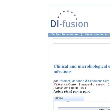
Recherche avancée
|
Historique de rec
Clinical and microbiological e
infections
par
Peromet, Marianne
;Schoutens Serru
Référence
Current therapeutic research, 
Publication
Publié, 1974
Article révisé par les pairs
DÉTAILS
Titre:
Cl