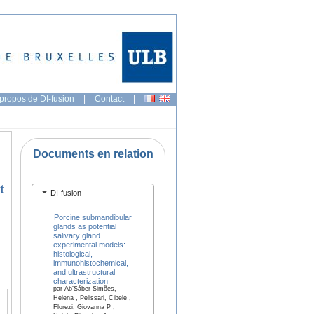
propos de DI-fusion
|
Contact
|
Documents en relation
t
DI-fusion
Porcine submandibular
glands as potential
salivary gland
experimental models:
histological,
immunohistochemical,
and ultrastructural
characterization
par Ab’Sáber Simões,
Helena , Pelissari, Cibele ,
Florezi, Giovanna P ,