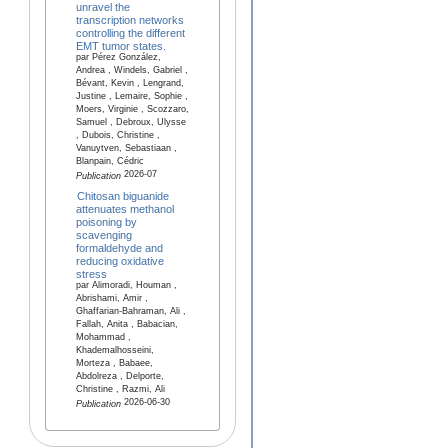
unravel the
transcription networks
controlling the different
EMT tumor states.
par Pérez González,
Andrea , Windels, Gabriel ,
Bévant, Kevin , Lengrand,
Justine , Lemaire, Sophie ,
Moers, Virginie , Scozzaro,
Samuel , Debroux, Ulysse
, Dubois, Christine ,
Vanuytven, Sebastiaan ,
Blanpain, Cédric
2026-07
Publication
Chitosan biguanide
attenuates methanol
poisoning by
scavenging
formaldehyde and
reducing oxidative
stress
par Alimoradi, Houman ,
Abrishami, Amir ,
Ghaffarian-Bahraman, Ali ,
Fallah, Anita , Babacian,
Mohammad ,
Khademalhosseini,
Morteza , Babaee,
Abdolreza , Delporte,
Christine , Razmi, Ali
2026-06-30
Publication