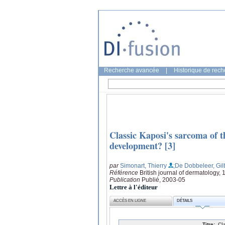
Recherche avancée
|
Historique de rec
Classic Kaposi's sarcoma of th
development? [3]
par
Simonart, Thierry
;De Dobbeleer, Gil
Référence
British journal of dermatology,
Publication
Publié, 2003-05
Lettre à l'éditeur
ACCÈS EN LIGNE
DÉTAILS
Titre:
Cl