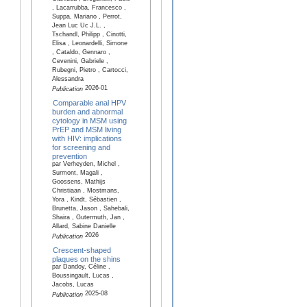
, Lacarrubba, Francesco ,
Suppa, Mariano , Perrot,
Jean Luc Uc J.L. ,
Tschandl, Philipp , Cinotti,
Elisa , Leonardelli, Simone
, Cataldo, Gennaro ,
Cevenini, Gabriele ,
Rubegni, Pietro , Cartocci,
Alessandra
2026-01
Publication
Comparable anal HPV
burden and abnormal
cytology in MSM using
PrEP and MSM living
with HIV: implications
for screening and
prevention
par Verheyden, Michel ,
Surmont, Magali ,
Goossens, Mathijs
Christiaan , Mostmans,
Yora , Kindt, Sébastien ,
Brunetta, Jason , Sahebali,
Shaira , Gutermuth, Jan ,
Allard, Sabine Danielle
2026
Publication
Crescent-shaped
plaques on the shins
par Dandoy, Céline ,
Boussingault, Lucas ,
Jacobs, Lucas
2025-08
Publication