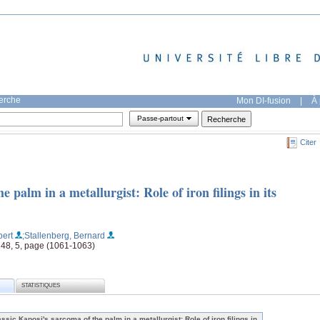
herche
Mon DI-fusion
|
À 
Passe-partout
Citer
e palm in a metallurgist: Role of iron filings in its
bert
;Stallenberg, Bernard
 148, 5, page (1061-1063)
STATISTIQUES
assic Kaposi's sarcoma of the palm in a metallurgist: Role of iron filings in