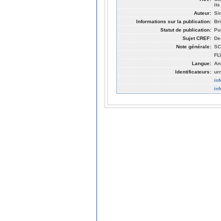
it
Auteur:
Si
Informations sur la publication:
Br
Statut de publication:
Pu
Sujet CREF:
De
Note générale:
SC
FL
Langue:
An
Identificateurs:
ur
in
in