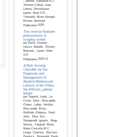
, Jellinek, Nathaniel N.J. ,
Jiménez-Cahué, Juan ,
Laheru, Dhruvkumar ,
Lipner, Shari S.R. ,
Trakatelli, Myrto Georgia ,
Richert, Bertrand
2026
Publication
The reverse Koebner
phenomenon: A
scoping review
par Reich, Dustine ,
Iorizzo, Matilde , Richert,
Bertrand , Lipner, Shari
S.R.
2025-12
Publication
A Risk-Scoring
Classifier for the
Diagnosis and
Management of
Atypical Melanocytic
Lesions of the Palms:
the iDScore_palmar
Model
par Tognetti, Linda , Lo
Conte, Sofia , Miracapillo,
Chiara , Lallas, Aimilios ,
Moscarella, Elvira ,
Giuffrida, Roberta , Paoli,
John , Dika, Emi ,
Stanganelli, Ignazio , Magi,
Serena , Fargnoli, Maria
Maria Concetta M.C. ,
Longo, Caterina , Nazzaro,
Gianluca , Broganelli, Paolo