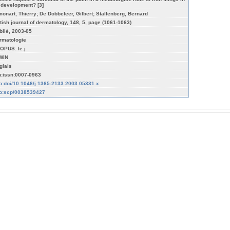
s development? [3]
monart, Thierry; De Dobbeleer, Gilbert; Stallenberg, Bernard
itish journal of dermatology, 148, 5, page (1061-1063)
blié, 2003-05
rmatologie
OPUS: le.j
WIN
glais
n:issn:0007-0963
fo:doi/10.1046/j.1365-2133.2003.05331.x
fo:scp/0038539427