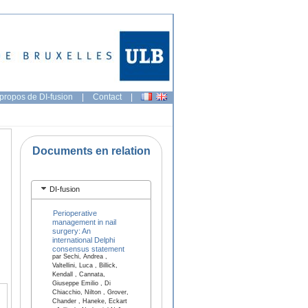
propos de DI-fusion
|
Contact
|
Documents en relation
DI-fusion
Perioperative
management in nail
surgery: An
international Delphi
consensus statement
par Sechi, Andrea ,
Valtellini, Luca , Billick,
Kendall , Cannata,
Giuseppe Emilio , Di
Chiacchio, Nilton , Grover,
Chander , Haneke, Eckart