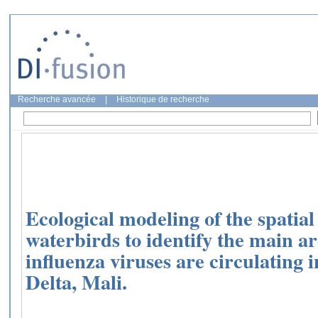
Recherche avancée
|
Historique de recherche
Ecological modeling of the spatial
waterbirds to identify the main a
influenza viruses are circulating 
Delta, Mali.