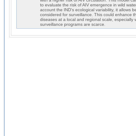
with a higher risk of AIV circulation. This model 
to evaluate the risk of AIV emergence in wild water
account the IND's ecological variability, it allows b
considered for surveillance. This could enhance t
diseases at a local and regional scale, especially
surveillance programs are scarce.