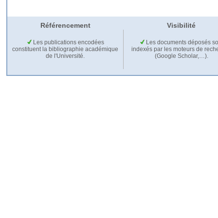
Référencement
Visibilité
Les publications encodées
Les documents déposés so
constituent la bibliographie académique
indexés par les moteurs de rech
de l'Université.
(Google Scholar,…).