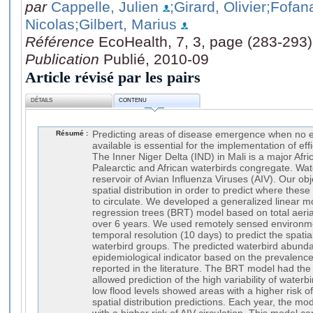
par
Cappelle, Julien
;Girard, Olivier
;Fofan
Nicolas
;Gilbert, Marius
Référence
EcoHealth, 7, 3, page (283-293)
Publication
Publié, 2010-09
Article révisé par les pairs
DÉTAILS
CONTENU
Résumé :
Predicting areas of disease emergence when no ep
available is essential for the implementation of ef
The Inner Niger Delta (IND) in Mali is a major Afr
Palearctic and African waterbirds congregate. Wat
reservoir of Avian Influenza Viruses (AIV). Our ob
spatial distribution in order to predict where thes
to circulate. We developed a generalized linear 
regression trees (BRT) model based on total aerial
over 6 years. We used remotely sensed environmen
temporal resolution (10 days) to predict the spatial
waterbird groups. The predicted waterbird abund
epidemiological indicator based on the prevalence
reported in the literature. The BRT model had the
allowed prediction of the high variability of waterbi
low flood levels showed areas with a higher risk of
spatial distribution predictions. Each year, the mo