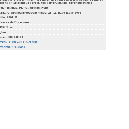
posits on amorphous carbon and polycrystalline silver substrates
nden Brande, Pierre; Winand, René
urnal of Applied Electrochemistry, 23, 11, page (1089-1096)
blié, 1993-11
iences de l'ingénieur
OPUS: ar.j
glais
n:issn:0021-891X
fo:doi/10.1007/BF00625580
fo:scp/0027698451