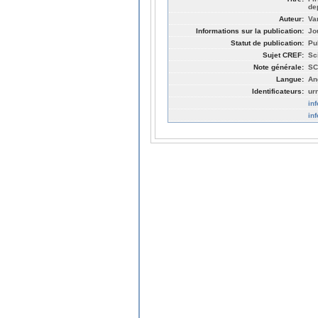
de
Auteur:
Va
Informations sur la publication:
Jo
Statut de publication:
Pu
Sujet CREF:
Sc
Note générale:
SC
Langue:
An
Identificateurs:
ur
in
in