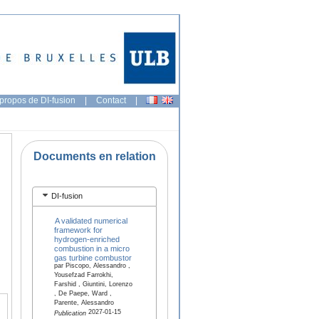
propos de DI-fusion
|
Contact
|
Documents en relation
DI-fusion
A validated numerical
framework for
hydrogen-enriched
combustion in a micro
gas turbine combustor
par Piscopo, Alessandro ,
Yousefzad Farrokhi,
Farshid , Giuntini, Lorenzo
, De Paepe, Ward ,
Parente, Alessandro
2027-01-15
Publication