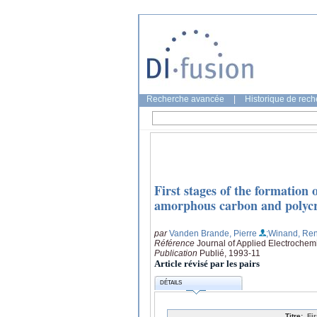
Recherche avancée
|
Historique de rec
First stages of the formation
amorphous carbon and polycrys
par
Vanden Brande, Pierre
;Winand, Re
Référence
Journal of Applied Electrochemi
Publication
Publié, 1993-11
Article révisé par les pairs
DÉTAILS
Titre:
Fi