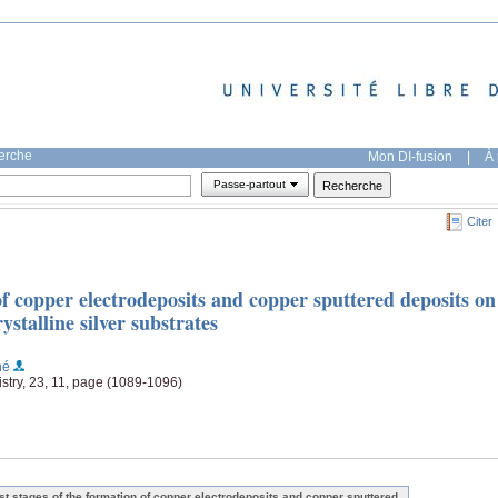
herche
Mon DI-fusion
|
À 
Passe-partout
Citer
 of copper electrodeposits and copper sputtered deposits on
talline silver substrates
né
stry, 23, 11, page (1089-1096)
rst stages of the formation of copper electrodeposits and copper sputtered