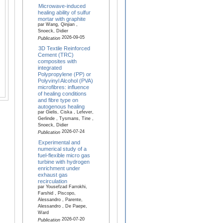
Microwave-induced
healing ability of sulfur
mortar with graphite
par Wang, Qinjian ,
Snoeck, Didier
2026-09-05
Publication
3D Textile Reinforced
Cement (TRC)
composites with
integrated
Polypropylene (PP) or
Polyvinyl Alcohol (PVA)
microfibres: influence
of healing conditions
and fibre type on
autogenous healing
par Gielis, Ciska , Lefever,
Gerlinde , Tysmans, Tine ,
Snoeck, Didier
2026-07-24
Publication
Experimental and
numerical study of a
fuel-flexible micro gas
turbine with hydrogen
enrichment under
exhaust gas
recirculation
par Yousefzad Farrokhi,
Farshid , Piscopo,
Alessandro , Parente,
Alessandro , De Paepe,
Ward
2026-07-20
Publication