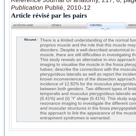
Publication
Publié, 2010-12
Article révisé par les pairs
ACCÈS EN LIGNE
DÉTAILS
CONTENU
STATI
Résumé :
There is a limited understanding of the normal fun
proprius muscle and the role that this muscle ma
disorders. Despite a well-described anatomical in-
muscle, there are still difficulties in investigating 
This study reveals an alternative in-vivo approa
imaging to visualise the muscle in the fossa pter
halves, describe the connections with the muscul
pterygoïdeus lateralis as well as report the incide
known inconveniences of the dissection approach
incidence of 12.82% for the musculus pterygoïdeu
between both genders. Two different types of bri
temporalis and musculus pterygoïdeus lateralis we
(6.41%) and (ii) 'Y' shape (6.41%). This study su
resonance imaging to investigate the different c
and muscular structures in the fossa pterygopalat
this approach to link the appearance of the muscl
entrapment syndromes is warranted.