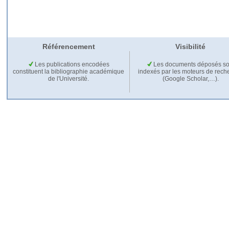
Référencement
Visibilité
Les publications encodées
Les documents déposés so
constituent la bibliographie académique
indexés par les moteurs de rech
de l'Université.
(Google Scholar,…).