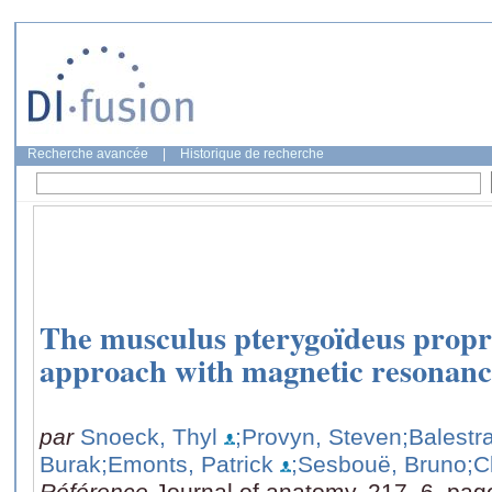
Recherche avancée
|
Historique de recherche
The musculus pterygoïdeus propri
approach with magnetic resonanc
par
Snoeck, Thyl
;Provyn, Steven
;Balestr
Burak
;Emonts, Patrick
;Sesbouë, Bruno
;C
Référence
Journal of anatomy, 217, 6, pag