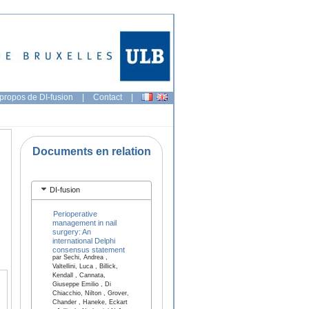
propos de DI-fusion
|
Contact
|
Documents en relation
DI-fusion
Perioperative
management in nail
surgery: An
international Delphi
consensus statement
par Sechi, Andrea ,
Valtellini, Luca , Billick,
Kendall , Cannata,
Giuseppe Emilio , Di
Chiacchio, Nilton , Grover,
Chander , Haneke, Eckart