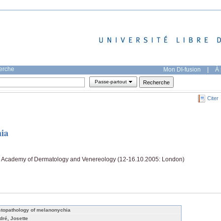
herche
Mon DI-fusion
|
À 
Passe-partout
Citer
hia
n Academy of Dermatology and Venereology (12-16.10.2005: London)
stopathology of melanonychia
dré, Josette