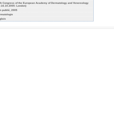
th Congress of the European Academy of Dermatology and Venereology
2-16.10.2005: London)
n publié, 2005
rmatologie
glais