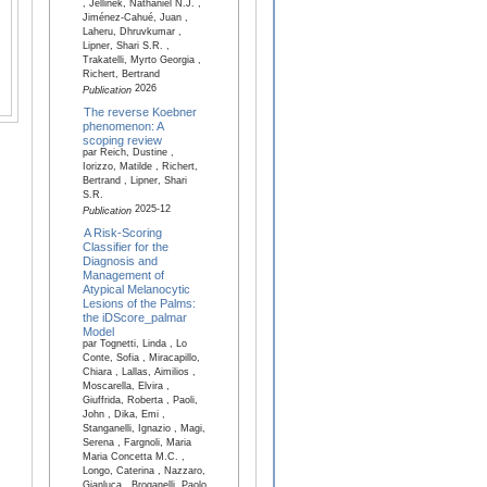
, Jellinek, Nathaniel N.J. ,
Jiménez-Cahué, Juan ,
Laheru, Dhruvkumar ,
Lipner, Shari S.R. ,
Trakatelli, Myrto Georgia ,
Richert, Bertrand
2026
Publication
The reverse Koebner
phenomenon: A
scoping review
par Reich, Dustine ,
Iorizzo, Matilde , Richert,
Bertrand , Lipner, Shari
S.R.
2025-12
Publication
A Risk-Scoring
Classifier for the
Diagnosis and
Management of
Atypical Melanocytic
Lesions of the Palms:
the iDScore_palmar
Model
par Tognetti, Linda , Lo
Conte, Sofia , Miracapillo,
Chiara , Lallas, Aimilios ,
Moscarella, Elvira ,
Giuffrida, Roberta , Paoli,
John , Dika, Emi ,
Stanganelli, Ignazio , Magi,
Serena , Fargnoli, Maria
Maria Concetta M.C. ,
Longo, Caterina , Nazzaro,
Gianluca , Broganelli, Paolo