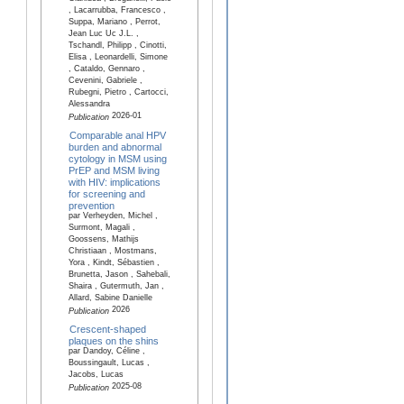
, Lacarrubba, Francesco ,
Suppa, Mariano , Perrot,
Jean Luc Uc J.L. ,
Tschandl, Philipp , Cinotti,
Elisa , Leonardelli, Simone
, Cataldo, Gennaro ,
Cevenini, Gabriele ,
Rubegni, Pietro , Cartocci,
Alessandra
2026-01
Publication
Comparable anal HPV
burden and abnormal
cytology in MSM using
PrEP and MSM living
with HIV: implications
for screening and
prevention
par Verheyden, Michel ,
Surmont, Magali ,
Goossens, Mathijs
Christiaan , Mostmans,
Yora , Kindt, Sébastien ,
Brunetta, Jason , Sahebali,
Shaira , Gutermuth, Jan ,
Allard, Sabine Danielle
2026
Publication
Crescent-shaped
plaques on the shins
par Dandoy, Céline ,
Boussingault, Lucas ,
Jacobs, Lucas
2025-08
Publication