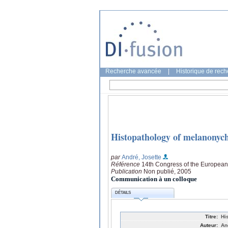
Recherche avancée
|
Historique de rec
Histopathology of melanonyc
par
André, Josette
Référence
14th Congress of the Europea
Publication
Non publié, 2005
Communication à un colloque
DÉTAILS
Titre:
Hi
Auteur:
An