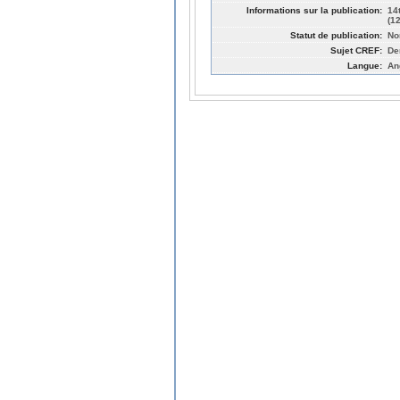
Informations sur la publication:
14
(1
Statut de publication:
No
Sujet CREF:
De
Langue:
An