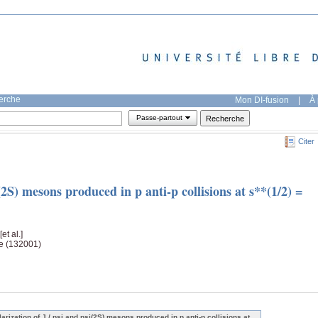
herche
Mon DI-fusion
|
À 
Passe-partout
Citer
i(2S) mesons produced in p anti-p collisions at s**(1/2) =
 [et al.]
ge (132001)
larization of J / psi and psi(2S) mesons produced in p anti-p collisions at