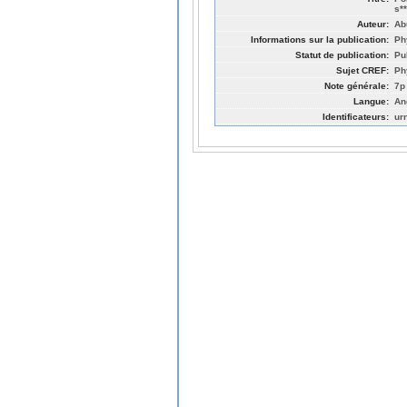
s*
Auteur:
Ab
Informations sur la publication:
Ph
Statut de publication:
Pu
Sujet CREF:
Ph
Note générale:
7p
Langue:
An
Identificateurs:
ur