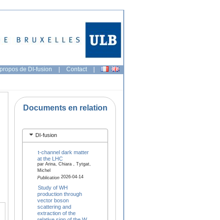
propos de DI-fusion
|
Contact
|
Documents en relation
DI-fusion
t-channel dark matter
at the LHC
par Arina, Chiara , Tytgat,
Michel
2026-04-14
Publication
Study of WH
production through
vector boson
scattering and
extraction of the
relative sign of the W