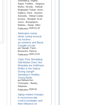
Destrebecq, Virginie ,
Supiot, Frédéric , Yanguma
Muñoz, Nicolás , Hakkak
Moghadam Torbati, Armin ,
Digileva, Daria , Iannotta,
Antonella , Yildiran Carlak,
Esranur , Mongold, Scott
Jason , Bourguignon,
Mathieu , Naeije, Gilles
2026-01-25
Publication
Motivation meets
sleep: tuning arousal
via nucleus
accumbens and Basal
Ganglia circuits
par Sayegh, Fares ,
Bonnavion, Patricia
2025-12-01
Publication
Optic Flow Simulating
Self-Motion Does Not
Modulate the Hoffmann
Reflex in the Soleus
During Upright
Standing in Healthy
Young Adults
par Barbanchon,
Christophe , Baudry,
Stéphane
2026-03
Publication
Aging-related changes
in neuromuscular
control strategies and
their influence on