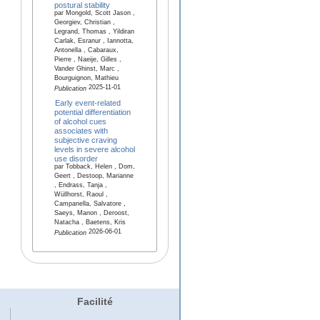
postural stability
par Mongold, Scott Jason ,
Georgiev, Christian ,
Legrand, Thomas , Yildiran
Carlak, Esranur , Iannotta,
Antonella , Cabaraux,
Pierre , Naeije, Gilles ,
Vander Ghinst, Marc ,
Bourguignon, Mathieu
2025-11-01
Publication
Early event-related
potential differentiation
of alcohol cues
associates with
subjective craving
levels in severe alcohol
use disorder
par Tobback, Helen , Dom,
Geert , Destoop, Marianne
, Endrass, Tanja ,
Wüllhorst, Raoul ,
Campanella, Salvatore ,
Saeys, Manon , Deroost,
Natacha , Baetens, Kris
2026-06-01
Publication
Facilité