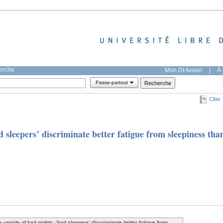
herche
Mon DI-fusion
|
À 
Passe-partout
Citer
 sleepers’ discriminate better fatigue from sleepiness tha
e upside of bad nights: ‘bad sleepers’ discriminate better fatigue from