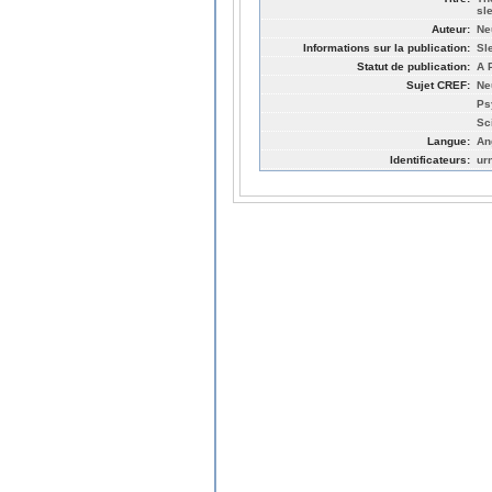
sl
Auteur:
Ne
Informations sur la publication:
Sl
Statut de publication:
A 
Sujet CREF:
Ne
Ps
Sc
Langue:
An
Identificateurs:
ur