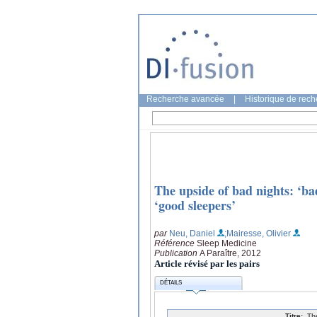
Recherche avancée
|
Historique de rec
The upside of bad nights: ‘bad
‘good sleepers’
par
Neu, Daniel
;Mairesse, Olivier
Référence
Sleep Medicine
Publication
A Paraître, 2012
Article révisé par les pairs
DÉTAILS
Titre:
Th