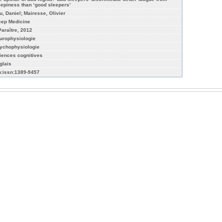
eepiness than ‘good sleepers’
u, Daniel; Mairesse, Olivier
eep Medicine
Paraître, 2012
urophysiologie
ychophysiologie
iences cognitives
glais
n:issn:1389-9457