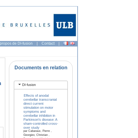
propos de DI-fusion
|
Contact
|
Documents en relation
n
DI-fusion
Effects of anodal
cerebellar transcranial
direct current
stimulation on motor
symptoms and
cerebellar inhibition in
Parkinson's disease: A
sham-controlled cross-
over study
par Cabaraux, Pierre ,
Georgiev, Christian ,