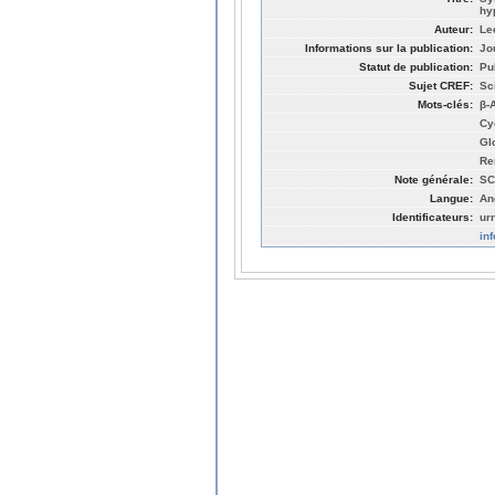
hy
Auteur:
Le
Informations sur la publication:
Jo
Statut de publication:
Pu
Sujet CREF:
Sc
Mots-clés:
β-
Cy
Glo
Re
Note générale:
SC
Langue:
An
Identificateurs:
ur
in