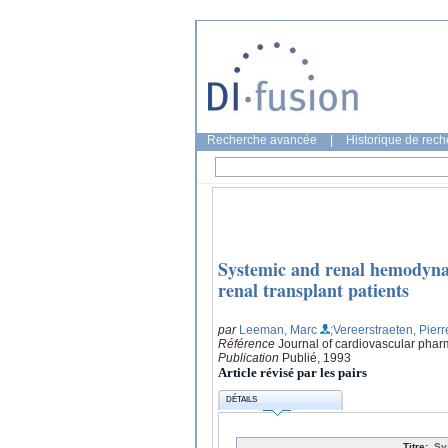
Recherche avancée
|
Historique de rec
Systemic and renal hemodynam
renal transplant patients
par
Leeman, Marc
;Vereerstraeten, Pierr
Référence
Journal of cardiovascular phar
Publication
Publié, 1993
Article révisé par les pairs
DÉTAILS
Titre:
Sy