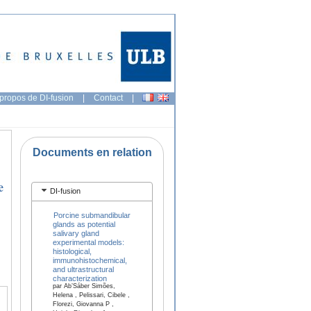
propos de DI-fusion
|
Contact
|
Documents en relation
e
DI-fusion
Porcine submandibular
glands as potential
salivary gland
experimental models:
histological,
immunohistochemical,
and ultrastructural
characterization
par Ab’Sáber Simões,
Helena , Pelissari, Cibele ,
Florezi, Giovanna P ,