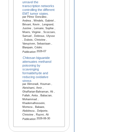
unravel the
transcription networks
controlling the different
EMT tumor states.
par Pérez González,
Andrea , Windels, Gabriel ,
Bévant, Kevin , Lengrand,
Justine , Lemaire, Sophie ,
Moers, Virginie , Scozzaro,
Samuel , Debroux, Ulysse
, Dubois, Christine ,
Vanuytven, Sebastiaan ,
Blanpain, Cédric
2026-07
Publication
Chitosan biguanide
attenuates methanol
poisoning by
scavenging
formaldehyde and
reducing oxidative
stress
par Alimoradi, Houman ,
Abrishami, Amir ,
Ghaffarian-Bahraman, Ali ,
Fallah, Anita , Babacian,
Mohammad ,
Khademalhosseini,
Morteza , Babaee,
Abdolreza , Delporte,
Christine , Razmi, Ali
2026-06-30
Publication