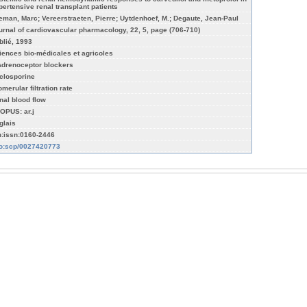
pertensive renal transplant patients
eman, Marc; Vereerstraeten, Pierre; Uytdenhoef, M.; Degaute, Jean-Paul
urnal of cardiovascular pharmacology, 22, 5, page (706-710)
blié, 1993
iences bio-médicales et agricoles
Adrenoceptor blockers
closporine
merular filtration rate
nal blood flow
OPUS: ar.j
glais
n:issn:0160-2446
fo:scp/0027420773