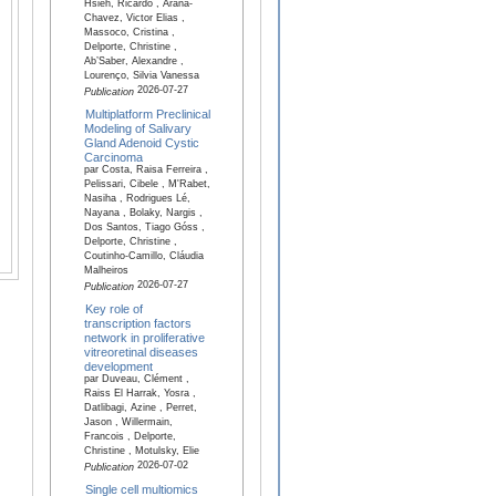
Hsieh, Ricardo , Arana-
Chavez, Victor Elias ,
Massoco, Cristina ,
Delporte, Christine ,
Ab’Saber, Alexandre ,
Lourenço, Silvia Vanessa
2026-07-27
Publication
Multiplatform Preclinical
Modeling of Salivary
Gland Adenoid Cystic
Carcinoma
par Costa, Raisa Ferreira ,
Pelissari, Cibele , M'Rabet,
Nasiha , Rodrigues Lé,
Nayana , Bolaky, Nargis ,
Dos Santos, Tiago Góss ,
Delporte, Christine ,
Coutinho-Camillo, Cláudia
Malheiros
2026-07-27
Publication
Key role of
transcription factors
network in proliferative
vitreoretinal diseases
development
par Duveau, Clément ,
Raiss El Harrak, Yosra ,
Datlibagi, Azine , Perret,
Jason , Willermain,
Francois , Delporte,
Christine , Motulsky, Elie
2026-07-02
Publication
Single cell multiomics