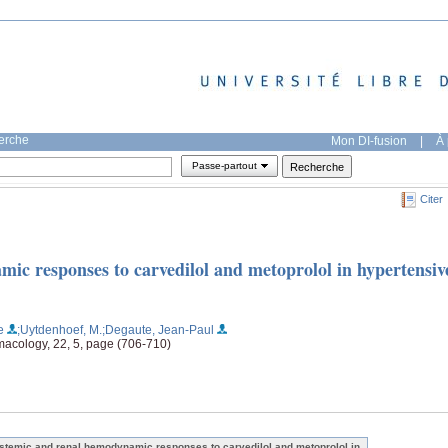
herche
Mon DI-fusion
|
À 
Passe-partout
Citer
ic responses to carvedilol and metoprolol in hypertensiv
e
;Uytdenhoef, M.
;Degaute, Jean-Paul
macology, 22, 5, page (706-710)
stemic and renal hemodynamic responses to carvedilol and metoprolol in