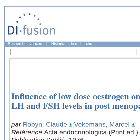
Recherche avancée
|
Historique de recherche
Influence of low dose oestrogen on
LH and FSH levels in post meno
par
Robyn, Claude
;Vekemans, Marcel
Référence
Acta endocrinologica (Print ed.)
Publication
Publié, 1976