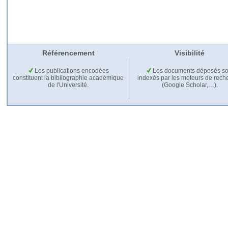
Référencement
Visibilité
Les publications encodées
Les documents déposés so
constituent la bibliographie académique
indexés par les moteurs de rech
de l'Université.
(Google Scholar,…).