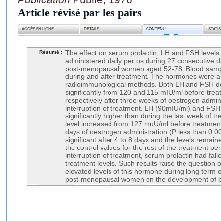
Article révisé par les pairs
ACCÈS EN LIGNE
DÉTAILS
CONTENU
STATI
Résumé :
The effect on serum prolactin, LH and FSH levels 
administered daily per os during 27 consecutive d
post-menopausal women aged 52-78. Blood sampl
during and after treatment. The hormones were a
radioimmunological methods. Both LH and FSH d
significantly from 120 and 115 mIU/ml before tre
respectively after three weeks of oestrogen admin
interruption of treatment, LH (90mIU/ml) and FS
significantly higher than during the last week of t
level increased from 127 muU/ml before treatmen
days of oestrogen administration (P less than 0.0
significant after 4 to 8 days and the levels remai
the control values for the rest of the treatment pe
interruption of treatment, serum prolactin had fal
treatment levels. Such results raise the question o
elevated levels of this hormone during long term 
post-menopausal women on the development of b