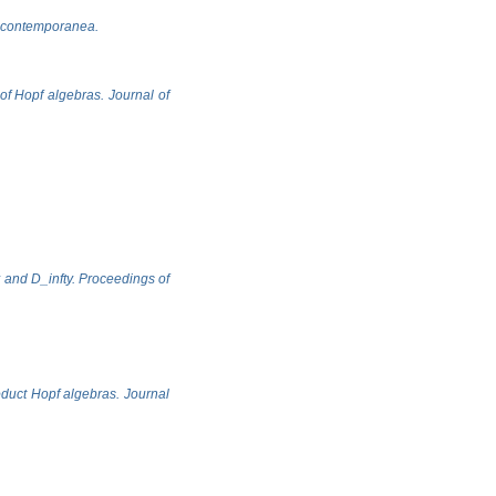
ca contemporanea.
 of Hopf algebras. Journal of
y and D_infty. Proceedings of
oduct Hopf algebras. Journal