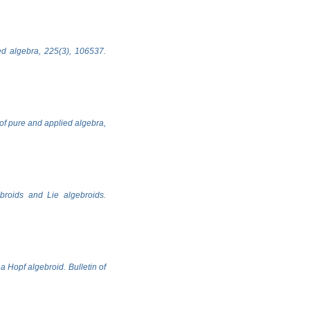
ed algebra, 225(3), 106537.
 of pure and applied algebra,
ebroids and Lie algebroids.
 Hopf algebroid. Bulletin of