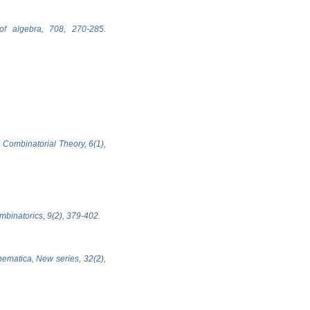
of algebra, 708, 270-285.
 Combinatorial Theory, 6(1),
ombinatorics, 9(2), 379-402.
hematica, New series, 32(2),