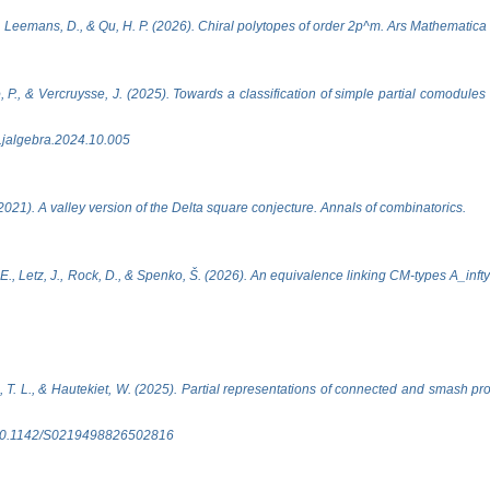
D., Leemans, D., & Qu, H. P. (2026). Chiral polytopes of order 2p^m. Ars Mathemati
o, P., & Vercruysse, J. (2025). Towards a classification of simple partial comodules
j.jalgebra.2024.10.005
2021). A valley version of the Delta square conjecture. Annals of combinatorics.
E., Letz, J., Rock, D., & Spenko, Š. (2026). An equivalence linking CM-types A_inft
 T. L., & Hautekiet, W. (2025). Partial representations of connected and smash pr
oi:10.1142/S0219498826502816