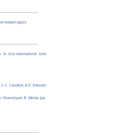
nd related topics.
. In 31st International Joint
 J. C. Candeal, & E. Indurain
sor Ghanshyam B. Mehta (pp.