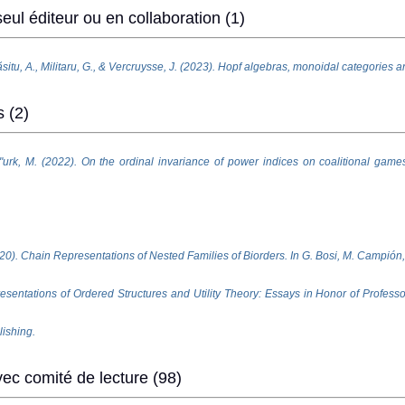
eul éditeur ou en collaboration (1)
situ, A., Militaru, G., & Vercruysse, J. (2023). Hopf algebras, monoidal categories a
s (2)
zt"urk, M. (2022). On the ordinal invariance of power indices on coalitional games
20). Chain Representations of Nested Families of Biorders. In G. Bosi, M. Campión,
esentations of Ordered Structures and Utility Theory: Essays in Honor of Profes
lishing.
ec comité de lecture (98)