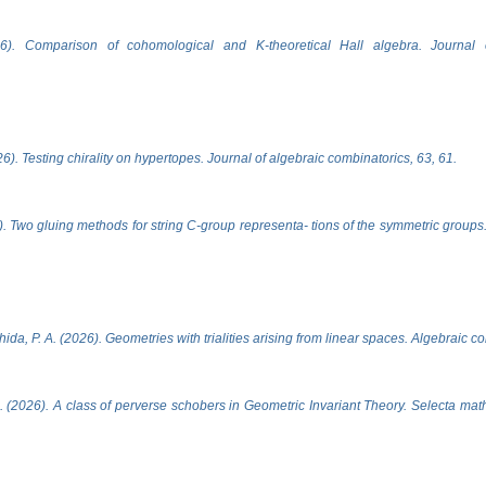
6). Comparison of cohomological and K-theoretical Hall algebra. Journal 
). Testing chirality on hypertopes. Journal of algebraic combinatorics, 63, 61.
. Two gluing methods for string C-group representa- tions of the symmetric groups.
ida, P. A. (2026). Geometries with trialities arising from linear spaces. Algebraic c
 (2026). A class of perverse schobers in Geometric Invariant Theory. Selecta mat