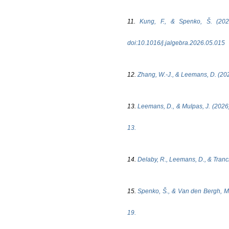
11.
Kung, F., & Spenko, Š. (202
doi:10.1016/j.jalgebra.2026.05.015
12.
Zhang, W.-J., & Leemans, D. (2026
13.
Leemans, D., & Mulpas, J. (2026)
13.
14.
Delaby, R., Leemans, D., & Tranch
15.
Spenko, Š., & Van den Bergh, M.
19.