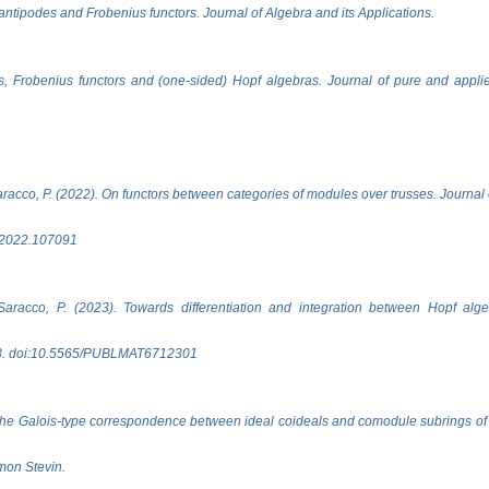
antipodes and Frobenius functors. Journal of Algebra and its Applications.
s, Frobenius functors and (one-sided) Hopf algebras. Journal of pure and appli
Saracco, P. (2022). On functors between categories of modules over trusses. Journal
a.2022.107091
& Saracco, P. (2023). Towards differentiation and integration between Hopf alg
88. doi:10.5565/PUBLMAT6712301
the Galois-type correspondence between ideal coideals and comodule subrings of a
mon Stevin.