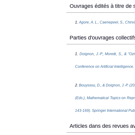
Ouvrages édités à titre de s
1.
Agore, A. L., Caenepeel, S., Chirvă
Parties d'ouvrages collectif
1.
Doignon, J.-P., Moretti, S., & "O
Conference on Artificial Intelligence.
2.
Bouyssou, D., & Doignon, J.-P. (20
(Eds.), Mathematical Topics on Repr
143-169). Springer International Pub
Articles dans des revues av