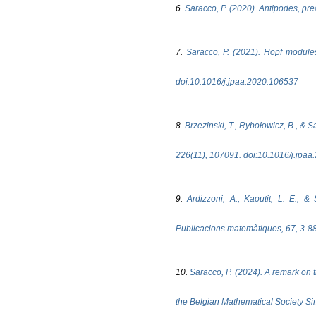
6.
Saracco, P. (2020). Antipodes, pre
7.
Saracco, P. (2021). Hopf module
doi:10.1016/j.jpaa.2020.106537
8.
Brzezinski, T., Rybołowicz, B., & 
226(11), 107091. doi:10.1016/j.jpa
9.
Ardizzoni, A., Kaoutit, L. E., 
Publicacions matemàtiques, 67, 3-
10.
Saracco, P. (2024). A remark on 
the Belgian Mathematical Society Si