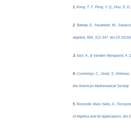
1.
Kong, T.-T., Feng, Y. Q., Hou, D. 
2.
Batista, E., Hautekiet, W., Saracc
algebra, 664, 312-347. doi:10.1016/
3.
Iraci, A., & Vanden Wyngaerd, A. (
4.
Cummings, C., Gratz, S., Kirkman, 
the American Mathematical Society.
5.
Rezende Alves Neto, A., Ferrazza,
of Algebra and its Applications. d