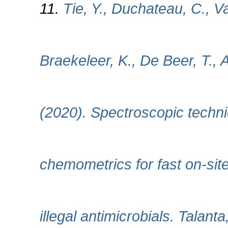
11.
Tie, Y., Duchateau, C., V
Braekeleer, K., De Beer, T.,
(2020). Spectroscopic techn
chemometrics for fast on-sit
illegal antimicrobials. Talant