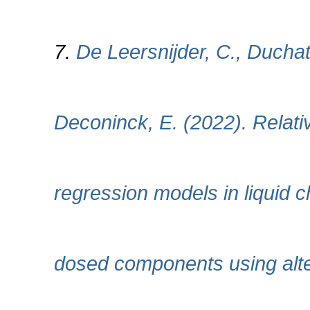
7.
De Leersnijder, C., Duchat
Deconinck, E. (2022). Relati
regression models in liquid 
dosed components using alte