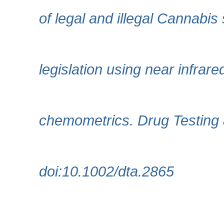
of legal and illegal Cannabi
legislation using near infra
chemometrics. Drug Testing 
doi:10.1002/dta.2865