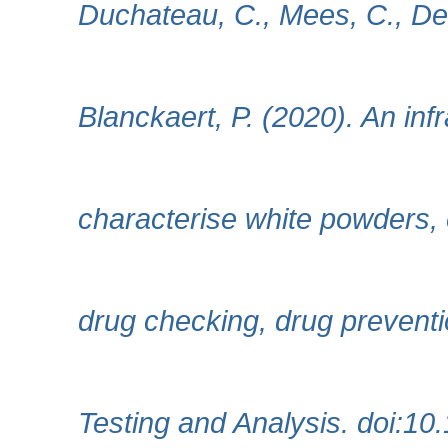
Duchateau, C., Mees, C., De
Blanckaert, P. (2020). An in
characterise white powders, e
drug checking, drug preventi
Testing and Analysis. doi:10