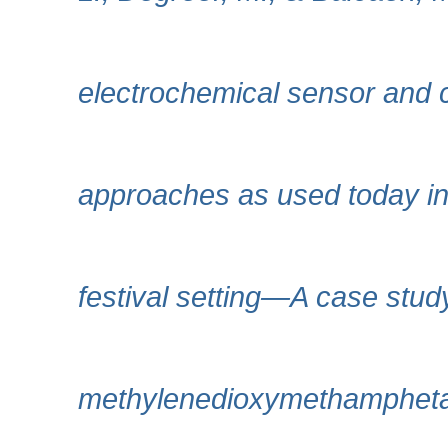
electrochemical sensor and 
approaches as used today in 
festival setting—A case study
methylenedioxymethampheta