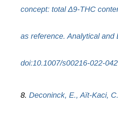
concept: total Δ9-THC conte
as reference. Analytical and 
doi:10.1007/s00216-022-042
8.
Deconinck, E., Aït‐Kaci, C.