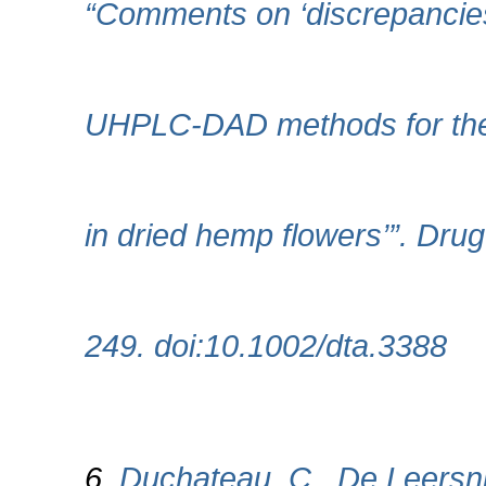
“Comments on ‘discrepancie
UHPLC‐DAD methods for the
in dried hemp flowers’”. Drug
249. doi:10.1002/dta.3388
6.
Duchateau, C., De Leersnij