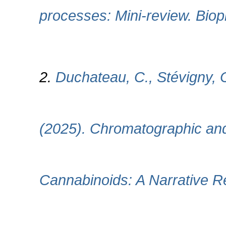
processes: Mini-review. Biop
2.
Duchateau, C., Stévigny, 
(2025). Chromatographic and
Cannabinoids: A Narrative 