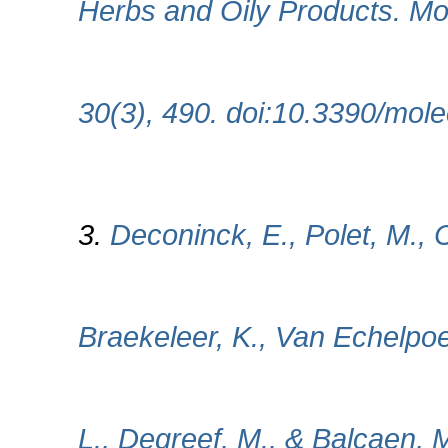
Herbs and Oily Products. Mol
30(3), 490. doi:10.3390/mo
3.
Deconinck, E., Polet, M.,
Braekeleer, K., Van Echelpo
L., Degreef, M., & Balcaen, M