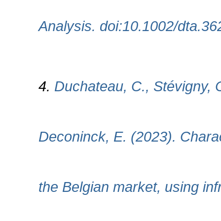
Analysis. doi:10.1002/dta.36
4.
Duchateau, C., Stévigny, C
Deconinck, E. (2023). Charac
the Belgian market, using in