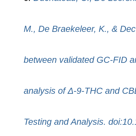
M., De Braekeleer, K., & Dec
between validated GC‐FID 
analysis of Δ‐9‐THC and CBD
Testing and Analysis. doi:10