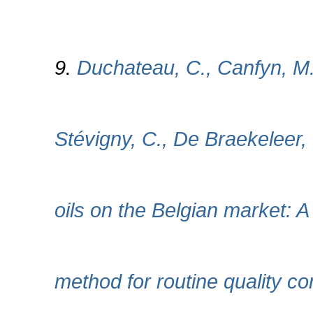
9.
Duchateau, C., Canfyn, M.
Stévigny, C., De Braekeleer,
oils on the Belgian market
method for routine quality 