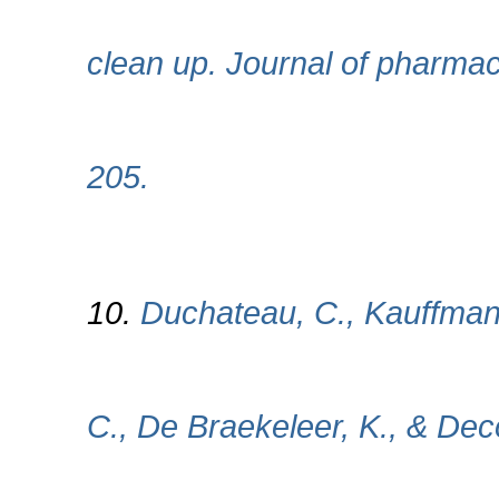
clean up. Journal of pharmac
205.
10.
Duchateau, C., Kauffmann
C., De Braekeleer, K., & Dec