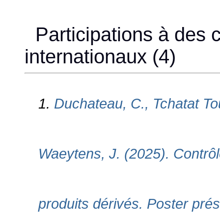
Participations à des 
internationaux (4)
1.
Duchateau, C., Tchatat Tou
Waeytens, J. (2025). Contrôl
produits dérivés. Poster pr