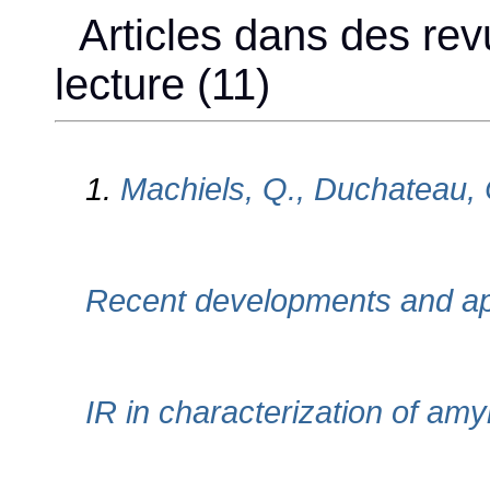
Articles dans des rev
lecture (11)
1.
Machiels, Q., Duchateau, 
Recent developments and ap
IR in characterization of am