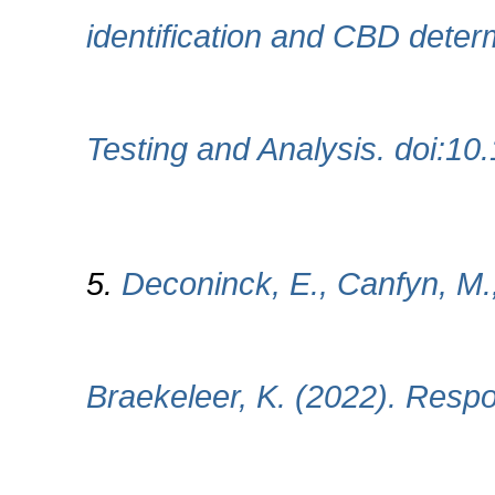
identification and CBD deter
Testing and Analysis. doi:10
5.
Deconinck, E., Canfyn, M.
Braekeleer, K. (2022). Respon