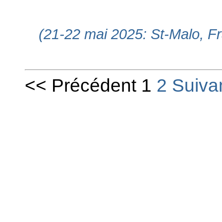
(21-22 mai 2025: St-Malo, F
<< Précédent 1
2
Suiva