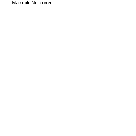
Matricule Not correct