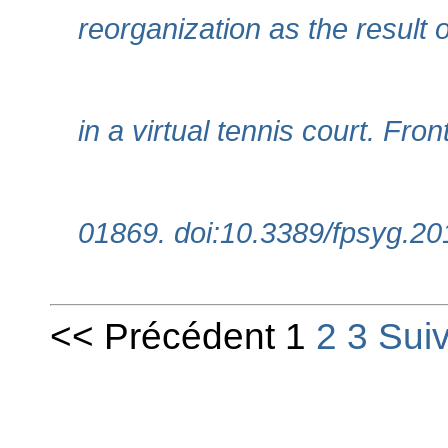
reorganization as the result 
in a virtual tennis court. Fro
01869. doi:10.3389/fpsyg.2
<< Précédent 1
2
3
Sui