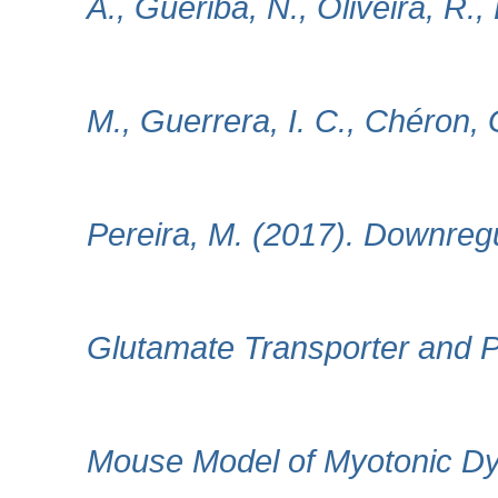
A., Gueriba, N., Oliveira, R.
M., Guerrera, I. C., Chéron
Pereira, M. (2017). Downregu
Glutamate Transporter and Pu
Mouse Model of Myotonic Dyst