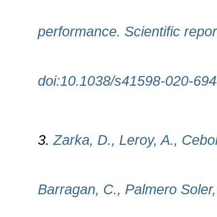
performance. Scientific repor
doi:10.1038/s41598-020-694
3.
Zarka, D., Leroy, A., Cebol
Barragan, C., Palmero Soler,