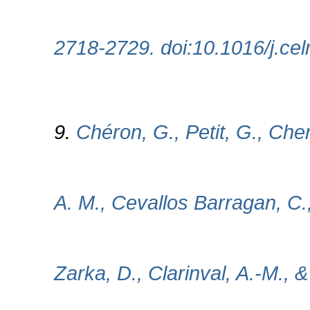
2718-2729. doi:10.1016/j.ce
9.
Chéron, G., Petit, G., Cher
A. M., Cevallos Barragan, C.,
Zarka, D., Clarinval, A.-M., &