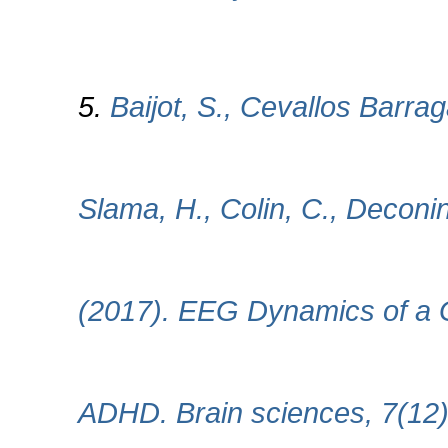
5.
Baijot, S., Cevallos Barrag
Slama, H., Colin, C., Deconi
(2017). EEG Dynamics of a G
ADHD. Brain sciences, 7(12)