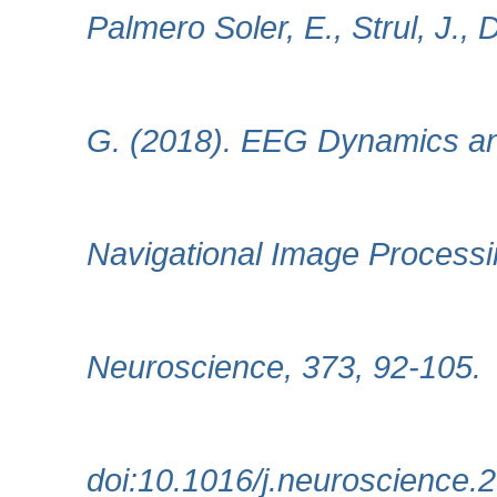
Palmero Soler, E., Strul, J.,
G. (2018). EEG Dynamics and
Navigational Image Processi
Neuroscience, 373, 92-105.
doi:10.1016/j.neuroscience.