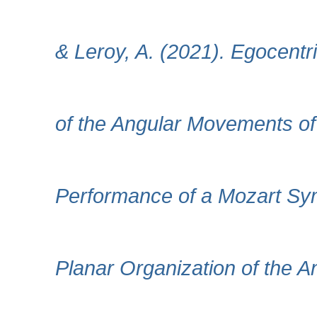
& Leroy, A. (2021). Egocent
of the Angular Movements of 
Performance of a Mozart Sy
Planar Organization of the 