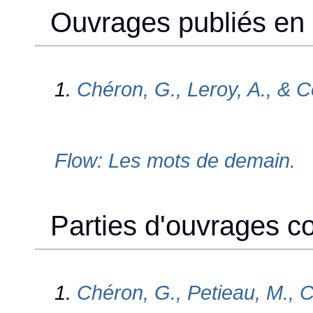
Ouvrages publiés en c
1.
Chéron, G., Leroy, A., & C
Flow: Les mots de demain.
Parties d'ouvrages col
1.
Chéron, G., Petieau, M., C