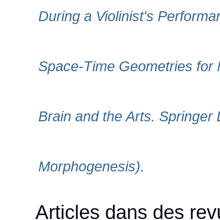
During a Violinist's Perform
Space-Time Geometries for M
Brain and the Arts. Springer 
Morphogenesis).
Articles dans des rev