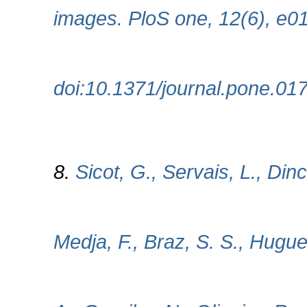
images. PloS one, 12(6), e0
doi:10.1371/journal.pone.01
8.
Sicot, G., Servais, L., Dinc
Medja, F., Braz, S. S., Hugu