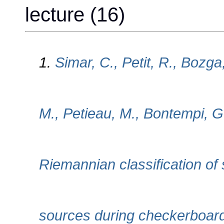
lecture (16)
1.
Simar, C., Petit, R., Bozga
M., Petieau, M., Bontempi, G
Riemannian classification of 
sources during checkerboard