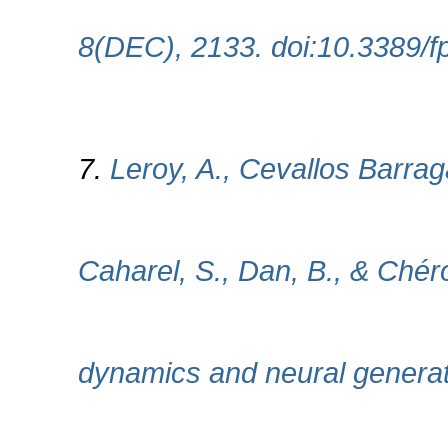
8(DEC), 2133. doi:10.3389/
7.
Leroy, A., Cevallos Barrag
Caharel, S., Dan, B., & Ché
dynamics and neural generat