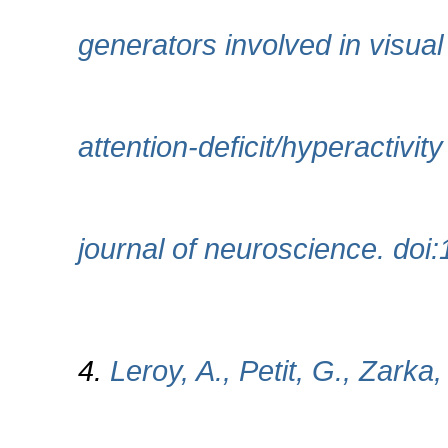
generators involved in visual
attention-deficit/hyperactiv
journal of neuroscience. doi
4.
Leroy, A., Petit, G., Zarka,