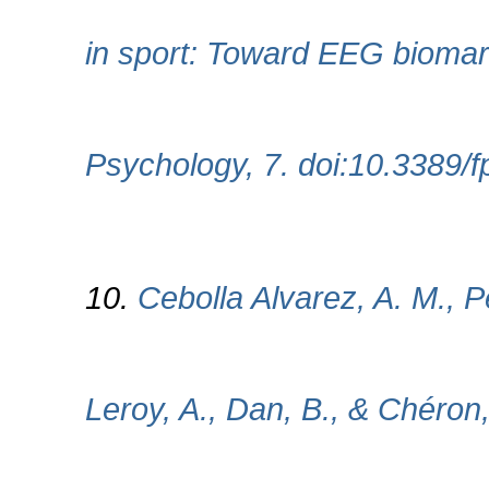
in sport: Toward EEG biomark
Psychology, 7. doi:10.3389/
10.
Cebolla Alvarez, A. M., P
Leroy, A., Dan, B., & Chéron,