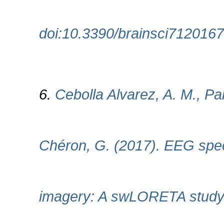
doi:10.3390/brainsci7120167
6.
Cebolla Alvarez, A. M., Pal
Chéron, G. (2017). EEG spec
imagery: A swLORETA study. 