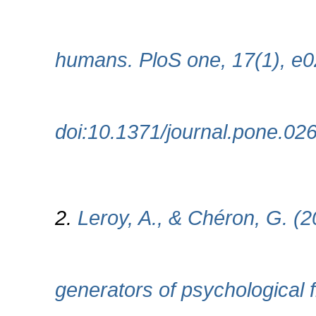
humans. PloS one, 17(1), e
doi:10.1371/journal.pone.02
2.
Leroy, A., & Chéron, G. (
generators of psychological f