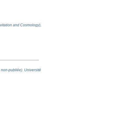
ravitation and Cosmology),
 non-publiée). Université