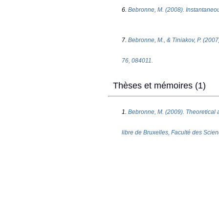
6.
Bebronne, M. (2008). Instantaneous
7.
Bebronne, M., & Tiniakov, P. (2007
76, 084011.
Thèses et mémoires (1)
1.
Bebronne, M. (2009). Theoretical 
libre de Bruxelles, Faculté des Scie