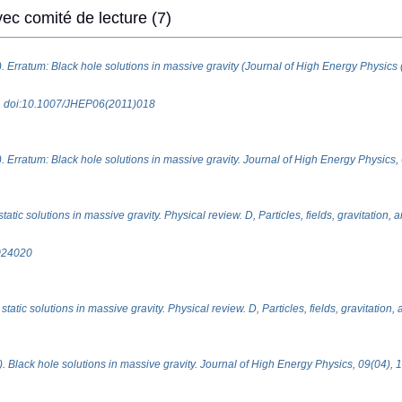
ec comité de lecture (7)
). Erratum: Black hole solutions in massive gravity (Journal of High Energy Physics
18. doi:10.1007/JHEP06(2011)018
. Erratum: Black hole solutions in massive gravity. Journal of High Energy Physics, 
atic solutions in massive gravity. Physical review. D, Particles, fields, gravitation,
024020
tatic solutions in massive gravity. Physical review. D, Particles, fields, gravitation
). Black hole solutions in massive gravity. Journal of High Energy Physics, 09(04), 