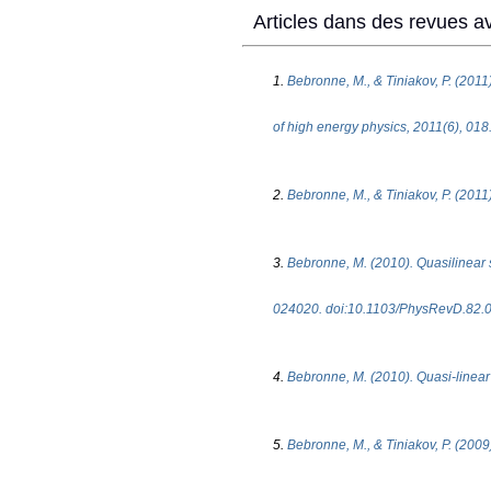
Articles dans des revues av
1.
Bebronne, M., & Tiniakov, P. (2011
of high energy physics, 2011(6), 0
2.
Bebronne, M., & Tiniakov, P. (2011)
3.
Bebronne, M. (2010). Quasilinear st
024020. doi:10.1103/PhysRevD.82.
4.
Bebronne, M. (2010). Quasi-linear s
5.
Bebronne, M., & Tiniakov, P. (2009