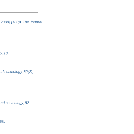
 (2009) (100)). The Journal
6, 18.
 and cosmology, 82(2),
, and cosmology, 82.
100.