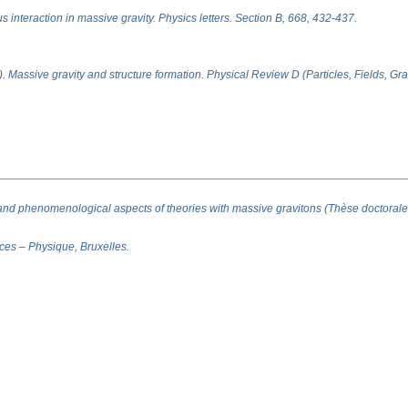
 interaction in massive gravity. Physics letters. Section B, 668, 432-437.
). Massive gravity and structure formation. Physical Review D (Particles, Fields, G
and phenomenological aspects of theories with massive gravitons (Thèse doctorale
nces – Physique, Bruxelles.