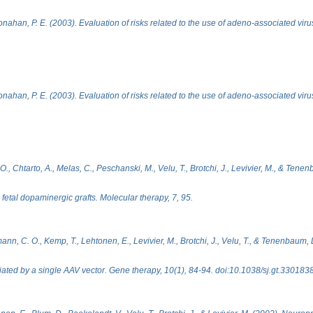
ahan, P. E. (2003). Evaluation of risks related to the use of adeno-associated vir
ahan, P. E. (2003). Evaluation of risks related to the use of adeno-associated vir
., Chtarto, A., Melas, C., Peschanski, M., Velu, T., Brotchi, J., Levivier, M., & Tenen
fetal dopaminergic grafts. Molecular therapy, 7, 95.
nn, C. O., Kemp, T., Lehtonen, E., Levivier, M., Brotchi, J., Velu, T., & Tenenbaum, 
ated by a single AAV vector. Gene therapy, 10(1), 84-94. doi:10.1038/sj.gt.330183