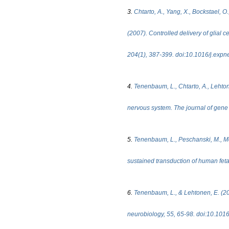
3.
Chtarto, A., Yang, X., Bockstael, O.
(2007). Controlled delivery of glial c
204(1), 387-399. doi:10.1016/j.expn
4.
Tenenbaum, L., Chtarto, A., Lehton
nervous system. The journal of gene
5.
Tenenbaum, L., Peschanski, M., Mela
sustained transduction of human feta
6.
Tenenbaum, L., & Lehtonen, E. (200
neurobiology, 55, 65-98. doi:10.1