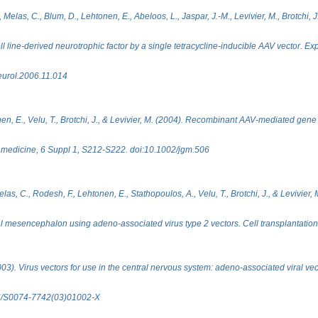
, Melas, C., Blum, D., Lehtonen, E., Abeloos, L., Jaspar, J.-M., Levivier, M., Brotchi, 
ell line-derived neurotrophic factor by a single tetracycline-inducible AAV vector. E
eurol.2006.11.014
en, E., Velu, T., Brotchi, J., & Levivier, M. (2004). Recombinant AAV-mediated gene d
 medicine, 6 Suppl 1, S212-S222. doi:10.1002/jgm.506
s, C., Rodesh, F., Lehtonen, E., Stathopoulos, A., Velu, T., Brotchi, J., & Levivier, M
l mesencephalon using adeno-associated virus type 2 vectors. Cell transplantation
3). Virus vectors for use in the central nervous system: adeno-associated viral vect
016/S0074-7742(03)01002-X