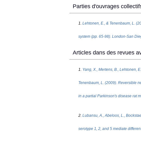
Parties d'ouvrages collectif
1.
Lehtonen, E., & Tenenbaum, L. (200
system (pp. 65-98). London-San Dieg
Articles dans des revues av
1.
Yang, X., Mertens, B., Lehtonen, E.,
Tenenbaum, L. (2009). Reversible neu
in a partial Parkinson's disease rat
2.
Lubansu, A., Abeloos, L., Bockstae
serotype 1, 2, and 5 mediate differenti