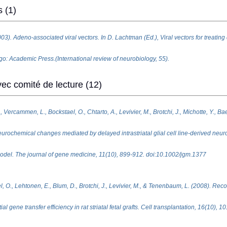
s (1)
3). Adeno-associated viral vectors. In D. Lachtman (Ed.), Viral vectors for treating
o: Academic Press.(International review of neurobiology, 55).
ec comité de lecture (12)
 Vercammen, L., Bockstael, O., Chtarto, A., Levivier, M., Brotchi, J., Michotte, Y., Bae
rochemical changes mediated by delayed intrastriatal glial cell line-derived neuro
 model. The journal of gene medicine, 11(10), 899-912. doi:10.1002/jgm.1377
l, O., Lehtonen, E., Blum, D., Brotchi, J., Levivier, M., & Tenenbaum, L. (2008). Rec
al gene transfer efficiency in rat striatal fetal grafts. Cell transplantation, 16(10), 