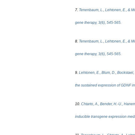
7.
Tenenbaum, L., Lehtonen, E., & Mon
gene therapy, 3(6), 545-565.
8.
Tenenbaum, L., Lehtonen, E., & Mon
gene therapy, 3(6), 545-565.
9.
Lehtonen, E., Blum, D., Bockstael, O
the sustained expression of GDNF in 
10.
Chtarto, A., Bender, H.-U., Hanema
inducible transgene expression medi