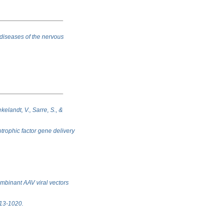
 diseases of the nervous
kelandt, V., Sarre, S., &
trophic factor gene delivery
ombinant AAV viral vectors
1013-1020.