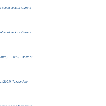
us-based vectors. Current
us-based vectors. Current
baum, L. (2003). Effects of
L. (2003). Tetracycline-
8