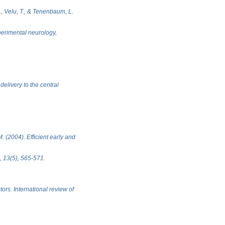
J., Velu, T., & Tenenbaum, L.
xperimental neurology,
elivery to the central
. (2004). Efficient early and
, 13(5), 565-571.
ors. International review of