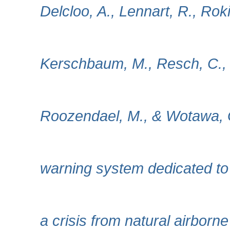
Delcloo, A., Lennart, R., Rok
Kerschbaum, M., Resch, C., Z
Roozendael, M., & Wotawa,
warning system dedicated to 
a crisis from natural airborn