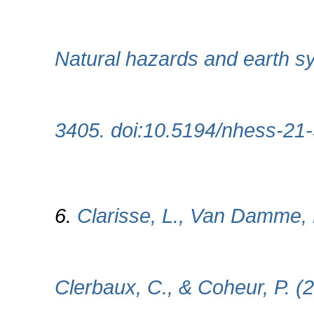
Natural hazards and earth s
3405. doi:10.5194/nhess-21
6.
Clarisse, L., Van Damme, 
Clerbaux, C., & Coheur, P. (