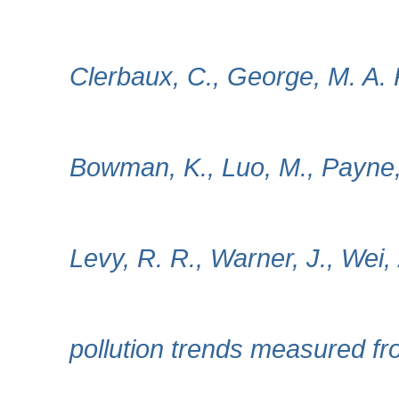
Clerbaux, C., George, M. A. 
Bowman, K., Luo, M., Payne, 
Levy, R. R., Warner, J., Wei, 
pollution trends measured f