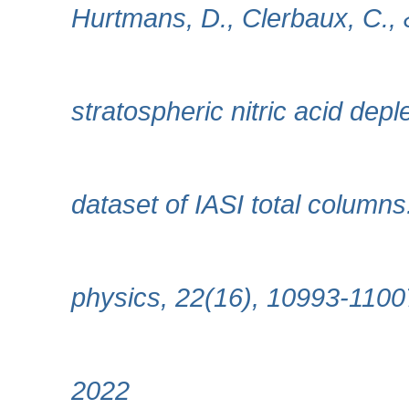
Hurtmans, D., Clerbaux, C., 
stratospheric nitric acid dep
dataset of IASI total column
physics, 22(16), 10993-1100
2022