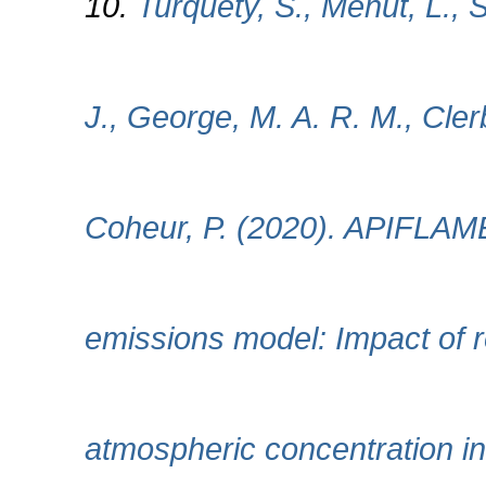
10.
Turquety, S., Menut, L., S
J., George, M. A. R. M., Cle
Coheur, P. (2020). APIFLAM
emissions model: Impact of r
atmospheric concentration i