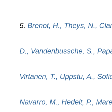
5.
Brenot, H., Theys, N., Clar
D., Vandenbussche, S., Papa
Virtanen, T., Uppstu, A., Sofi
Navarro, M., Hedelt, P., Maree