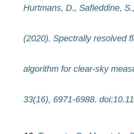
Hurtmans, D., Safieddine, S.
(2020). Spectrally resolved f
algorithm for clear-sky meas
33(16), 6971-6988. doi:10.1