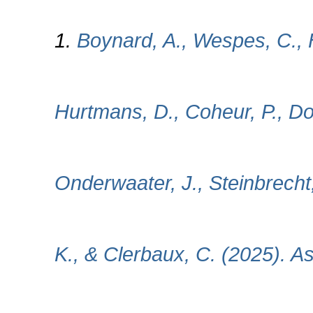
1.
Boynard, A., Wespes, C., H
Hurtmans, D., Coheur, P., Do
Onderwaater, J., Steinbrecht
K., & Clerbaux, C. (2025). 