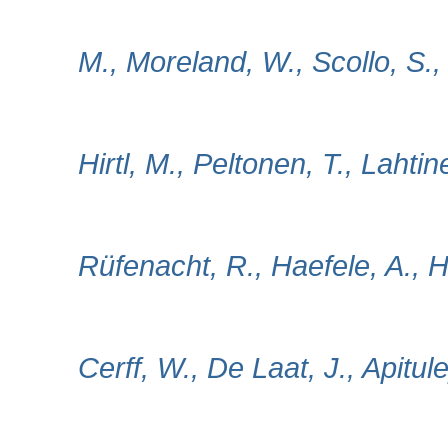
M., Moreland, W., Scollo, S.,
Hirtl, M., Peltonen, T., Lahtin
Rüfenacht, R., Haefele, A., 
Cerff, W., De Laat, J., Apitul