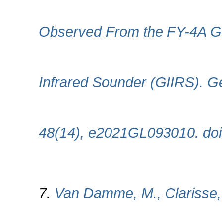
Observed From the FY-4A Geo
Infrared Sounder (GIIRS). Ge
48(14), e2021GL093010. do
7.
Van Damme, M., Clarisse, L