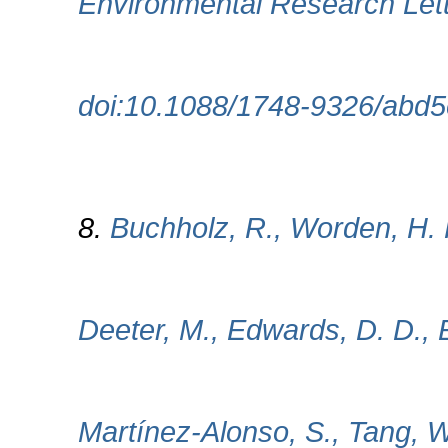
Environmental Research Lett
doi:10.1088/1748-9326/abd
8.
Buchholz, R., Worden, H. H
Deeter, M., Edwards, D. D., E
Martínez-Alonso, S., Tang, 