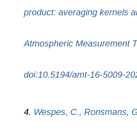
product: averaging kernels 
Atmospheric Measurement Te
doi:10.5194/amt-16-5009-20
4.
Wespes, C., Ronsmans, G.,