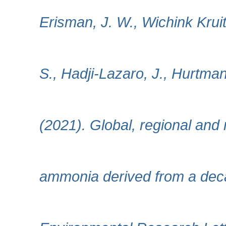
Erisman, J. W., Wichink Krui
S., Hadji-Lazaro, J., Hurtman
(2021). Global, regional and 
ammonia derived from a decad