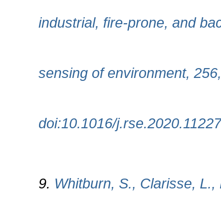
industrial, fire-prone, and 
sensing of environment, 256
doi:10.1016/j.rse.2020.1122
9.
Whitburn, S., Clarisse, L.,