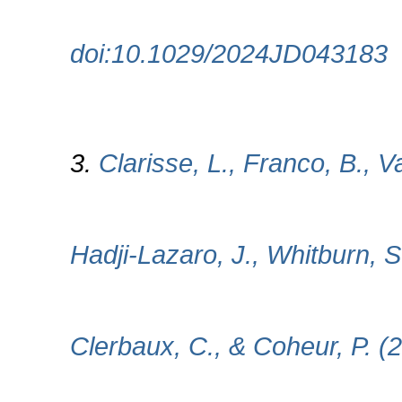
doi:10.1029/2024JD043183
3.
Clarisse, L., Franco, B., 
Hadji-Lazaro, J., Whitburn, 
Clerbaux, C., & Coheur, P. (