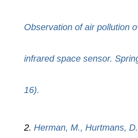
Observation of air pollution 
infrared space sensor. Spring
16).
2.
Herman, M., Hurtmans, D.,