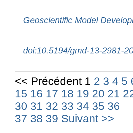
Geoscientific Model Develop
doi:10.5194/gmd-13-2981-2
<< Précédent 1
2
3
4
5
15
16
17
18
19
20
21
2
30
31
32
33
34
35
36
37
38
39
Suivant >>