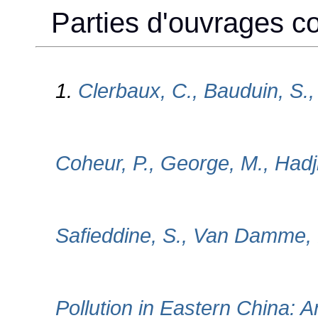
Parties d'ouvrages col
1.
Clerbaux, C., Bauduin, S., 
Coheur, P., George, M., Hadj
Safieddine, S., Van Damme, M
Pollution in Eastern China: A