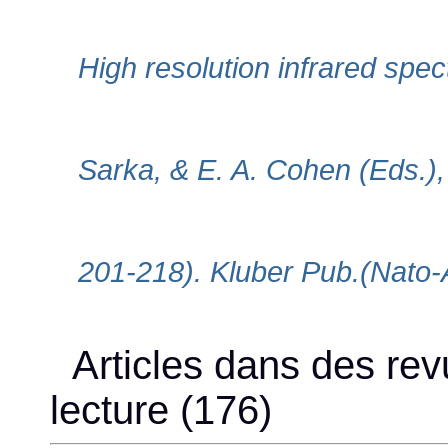
High resolution infrared spe
Sarka, & E. A. Cohen (Eds.)
201-218). Kluber Pub.(Nato-
Articles dans des rev
lecture (176)