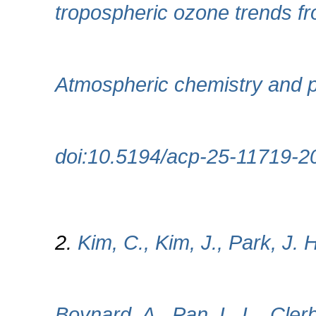
tropospheric ozone trends f
Atmospheric chemistry and p
doi:10.5194/acp-25-11719-2
2.
Kim, C., Kim, J., Park, J. 
Boynard, A., Pan, L. L., Cle