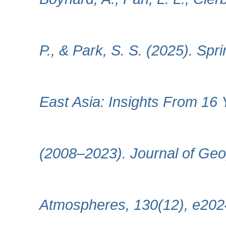
P., & Park, S. S. (2025). Spr
East Asia: Insights From 16 
(2008–2023). Journal of Geo
Atmospheres, 130(12), e20