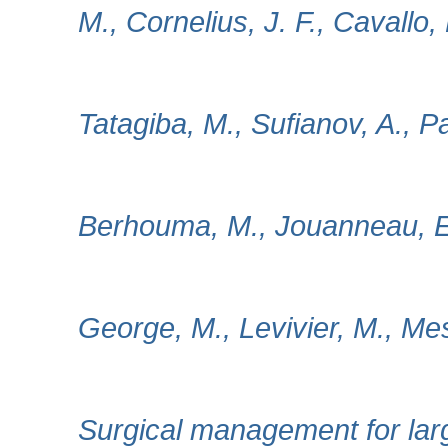
M., Cornelius, J. F., Cavallo, 
Tatagiba, M., Sufianov, A., P
Berhouma, M., Jouanneau, E.,
George, M., Levivier, M., Mes
Surgical management for lar