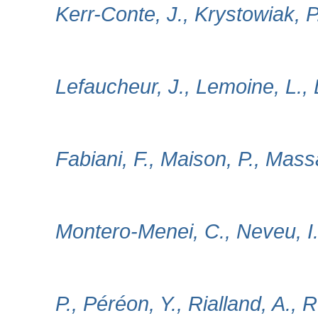
Kerr-Conte, J., Krystowiak, P
Lefaucheur, J., Lemoine, L., L
Fabiani, F., Maison, P., Mass
Montero‐Menei, C., Neveu, I.
P., Péréon, Y., Rialland, A., 