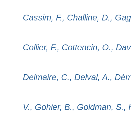
Cassim, F., Challine, D., Gag
Collier, F., Cottencin, O., Dav
Delmaire, C., Delval, A., Dé
V., Gohier, B., Goldman, S., 