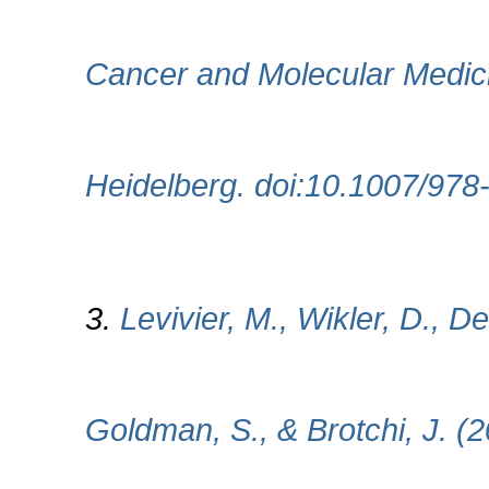
Cancer and Molecular Medici
Heidelberg. doi:10.1007/97
3.
Levivier, M., Wikler, D., D
Goldman, S., & Brotchi, J. (