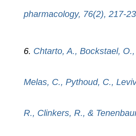
pharmacology, 76(2), 217-23
6.
Chtarto, A., Bockstael, O.
Melas, C., Pythoud, C., Levivi
R., Clinkers, R., & Tenenbau