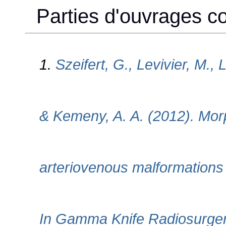
Parties d'ouvrages col
1.
Szeifert, G., Levivier, M., 
& Kemeny, A. A. (2012). Morp
arteriovenous malformations 
In Gamma Knife Radiosurgery