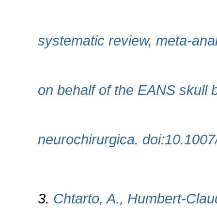
systematic review, meta-ana
on behalf of the EANS skull 
neurochirurgica. doi:10.100
3.
Chtarto, A., Humbert-Claud