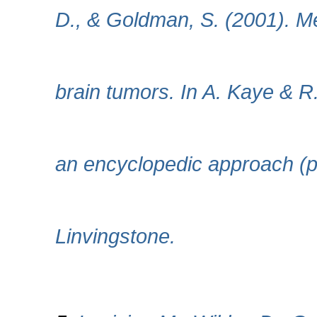
D., & Goldman, S. (2001). Me
brain tumors. In A. Kaye & R
an encyclopedic approach (p
Linvingstone.