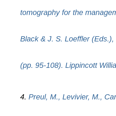
tomography for the manageme
Black & J. S. Loeffler (Eds.
(pp. 95-108). Lippincott Will
4.
Preul, M., Levivier, M., Ca