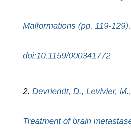
Malformations (pp. 119-129)
doi:10.1159/000341772
2.
Devriendt, D., Levivier, M.
Treatment of brain metastase