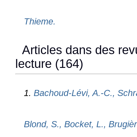
Thieme.
Articles dans des rev
lecture (164)
1.
Bachoud-Lévi, A.-C., Schr
Blond, S., Bocket, L., Brugière