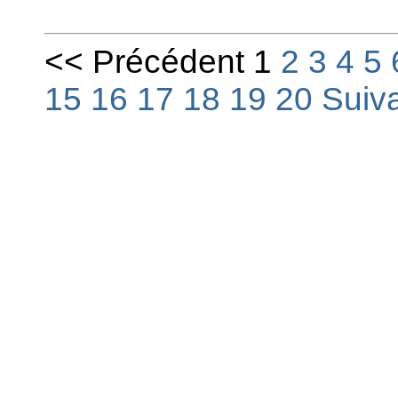
<< Précédent 1
2
3
4
5
15
16
17
18
19
20
Suiv