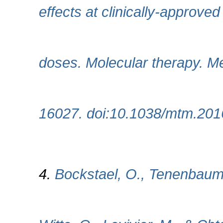
effects at clinically-approve
doses. Molecular therapy. Me
16027. doi:10.1038/mtm.201
4.
Bockstael, O., Tenenbaum,