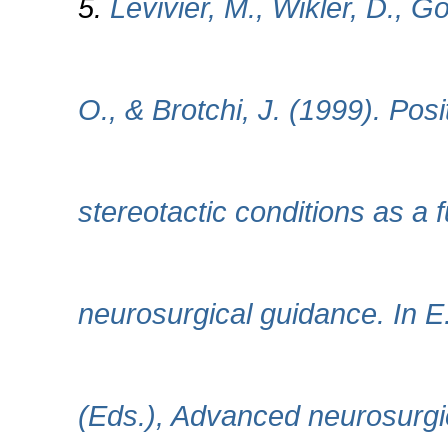
5.
Levivier, M., Wikler, D., G
O., & Brotchi, J. (1999). Po
stereotactic conditions as a 
neurosurgical guidance. In E
(Eds.), Advanced neurosurgic