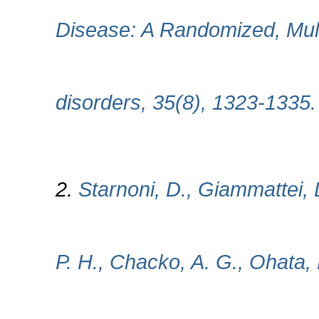
Disease: A Randomized, Mult
disorders, 35(8), 1323-1335
2.
Starnoni, D., Giammattei, 
P. H., Chacko, A. G., Ohata, 