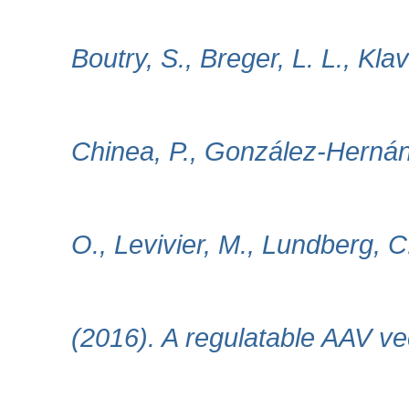
Boutry, S., Breger, L. L., Kla
Chinea, P., González-Hernánd
O., Levivier, M., Lundberg, 
(2016). A regulatable AAV ve