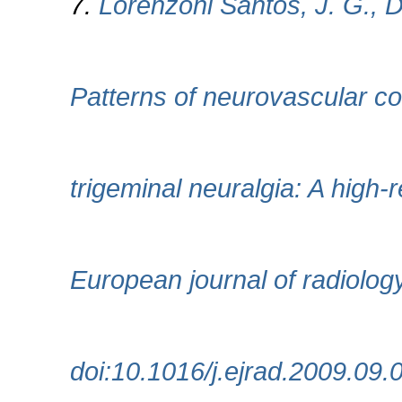
7.
Lorenzoni Santos, J. G., Da
Patterns of neurovascular co
trigeminal neuralgia: A high-
European journal of radiolog
doi:10.1016/j.ejrad.2009.09.