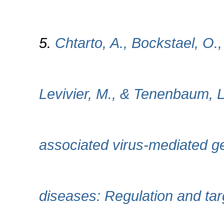
5.
Chtarto, A., Bockstael, O.,
Levivier, M., & Tenenbaum, L
associated virus-mediated ge
diseases: Regulation and targe