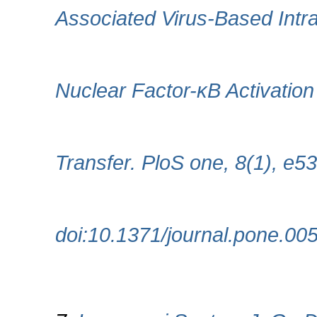
Associated Virus-Based Intra
Nuclear Factor-κB Activation
Transfer. PloS one, 8(1), e5
doi:10.1371/journal.pone.00