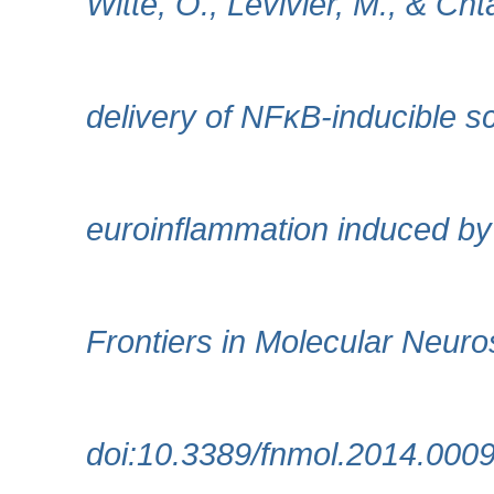
Witte, O., Levivier, M., & Chta
delivery of NFκB-inducible 
euroinflammation induced by 
Frontiers in Molecular Neuro
doi:10.3389/fnmol.2014.000