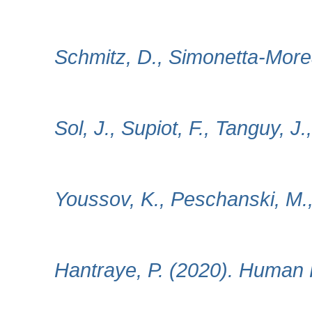
Schmitz, D., Simonetta‐Morea
Sol, J., Supiot, F., Tanguy, J
Youssov, K., Peschanski, M., 
Hantraye, P. (2020). Human F